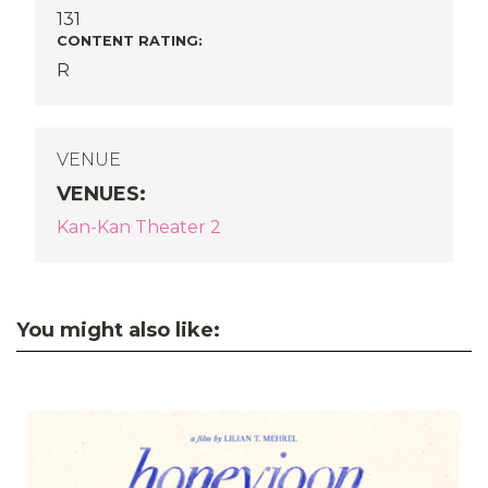
131
CONTENT RATING:
R
VENUE
VENUES
:
Kan-Kan Theater 2
You might also like: