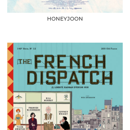
HONEYJOON