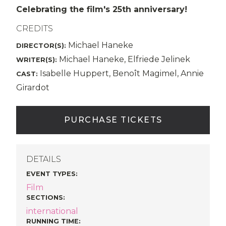
Celebrating the film's 25th anniversary!
CREDITS
Michael Haneke
DIRECTOR(S):
Michael Haneke, Elfriede Jelinek
WRITER(S):
Isabelle Huppert, Benoît Magimel, Annie
CAST:
Girardot
PURCHASE TICKETS
DETAILS
EVENT TYPES
:
Film
SECTIONS
:
international
RUNNING TIME: