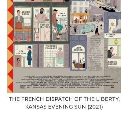
THE FRENCH DISPATCH OF THE LIBERTY,
KANSAS EVENING SUN (2021)