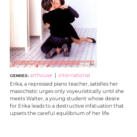
arthouse
|
international
GENRES
:
Erika, a repressed piano teacher, satisfies her
masochistic urges only voyeuristically until she
meets Walter, a young student whose desire
for Erika leads to a destructive infatuation that
upsets the careful equilibrium of her life.