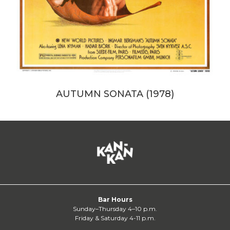
AUTUMN SONATA (1978)
Bar Hours
Sunday–Thursday 4–10 p.m.
Friday & Saturday 4-11 p.m.