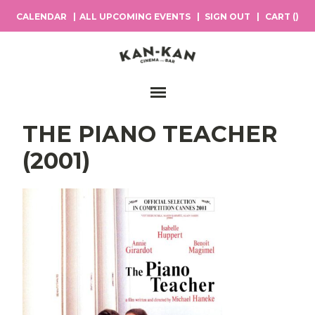
CALENDAR
ALL UPCOMING EVENTS
SIGN OUT
CART (
)
Main Navigation
THE PIANO TEACHER
(2001)