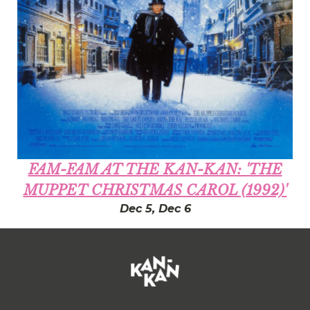
FAM-FAM AT THE KAN-KAN: 'THE
MUPPET CHRISTMAS CAROL (1992)'
Dec 5, Dec 6