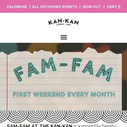
CALENDAR
ALL UPCOMING EVENTS
SIGN OUT
CART (
)
Main Navigation
FAM-FAM AT THE KAN-KAN
is a monthly family-