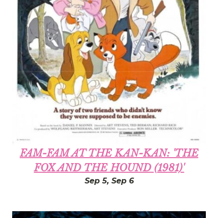
FAM-FAM AT THE KAN-KAN: 'THE
FOX AND THE HOUND (1981)'
Sep 5, Sep 6