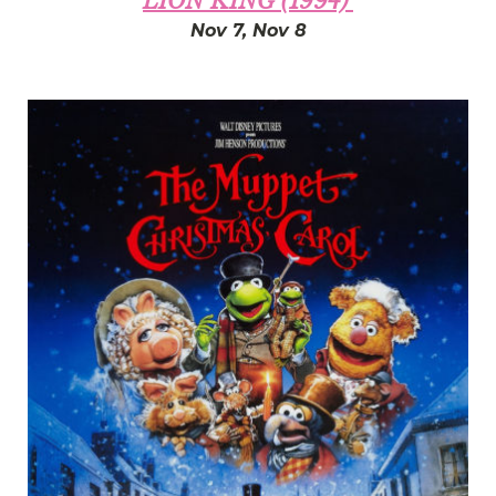
LION KING (1994)'
Nov 7, Nov 8