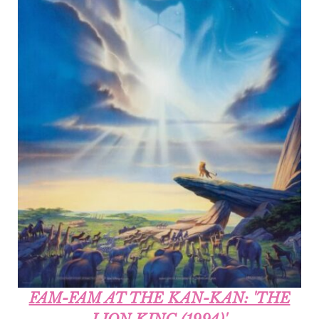
FAM-FAM AT THE KAN-KAN: 'THE