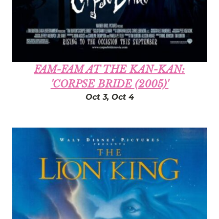
FAM-FAM AT THE KAN-KAN:
'CORPSE BRIDE (2005)'
Oct 3, Oct 4