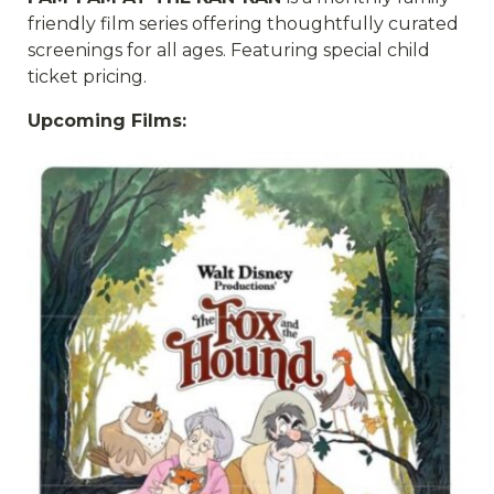
friendly film series offering thoughtfully curated
screenings for all ages. Featuring special child
ticket pricing.
Upcoming Films: