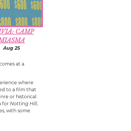
IVIA: CAMP
MIASMA
Aug 25
 comes at a
perience where
ed to a film that
re or historical
a for
Notting Hill
,
vies, with some