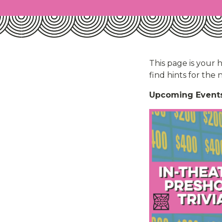
This page is your 
find hints for the
Upcoming Events