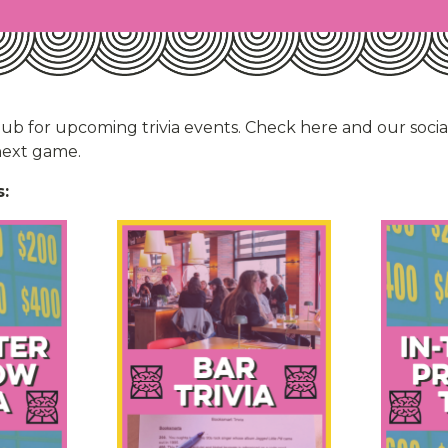
hub for upcoming trivia events. Check here and our soci
 next game.
: