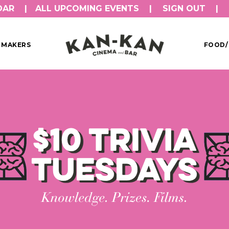
DAR
ALL UPCOMING EVENTS
SIGN OUT
MMAKERS
FOOD/