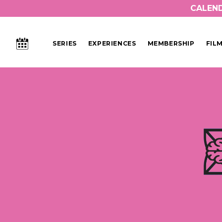
CALEN
CALENDAR
SERIES
EXPERIENCES
MEMBERSHIP
FIL
Main Navigation