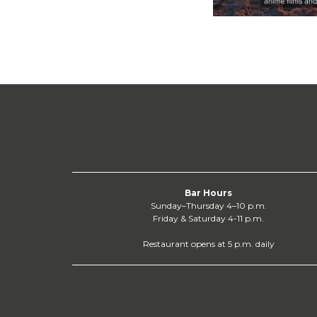
Bar Hours
Sunday–Thursday 4–10 p.m.
Friday & Saturday 4-11 p.m.
Restaurant opens at 5 p.m. daily