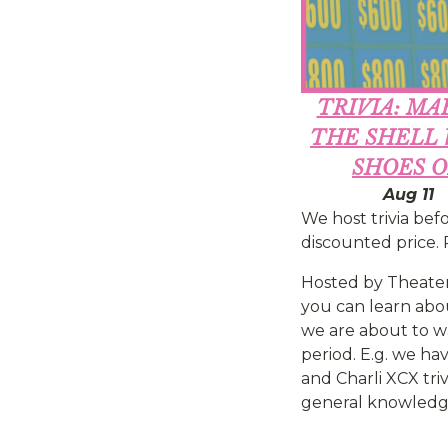
TRIVIA: MA
THE SHELL
SHOES 
Aug 11
We host trivia befo
discounted price. P
Hosted by Theater
you can learn about
we are about to wa
period. E.g. we ha
and Charli XCX triv
general knowledge