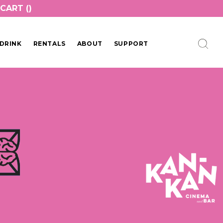
CART (
)
DRINK
RENTALS
ABOUT
SUPPORT