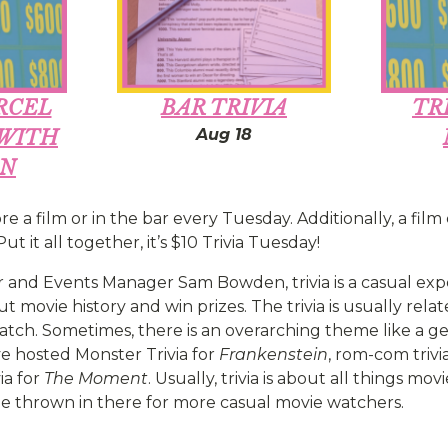
RCEL
BAR TRIVIA
TR
Aug 18
 WITH
ON
re a film or in the bar every Tuesday. Additionally, a film
ut it all together, it’s $10 Trivia Tuesday!
 and Events Manager Sam Bowden, trivia is a casual ex
 movie history and win prizes. The trivia is usually relat
tch. Sometimes, there is an overarching theme like a gen
ve hosted Monster Trivia for
Frankenstein
, rom-com trivi
ia for
The Moment
. Usually, trivia is about all things mo
 thrown in there for more casual movie watchers.