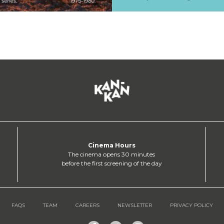
Cinema Hours
The cinema opens 30 minutes
before the first screening of the day
FAQS
TEAM
CAREERS
NEWSLETTER
PRIVACY POLICY