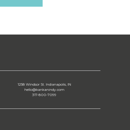
1258 Windsor St. Indianapolis, IN
hello@kankanindy.com
317-800-7099