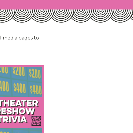
al media pages to