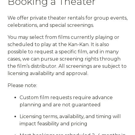
Booking a Theater
We offer private theater rentals for group events,
celebrations, and special screenings.
You may select from films currently playing or
scheduled to play at the Kan-Kan. It is also
possible to request a specific film, and in many
cases, we can pursue screening rights through
the film’s distributor. All screenings are subject to
licensing availability and approval.
Please note:
Custom film requests require advance
planning and are not guaranteed
Licensing terms, availability, and timing will
impact feasibility and pricing