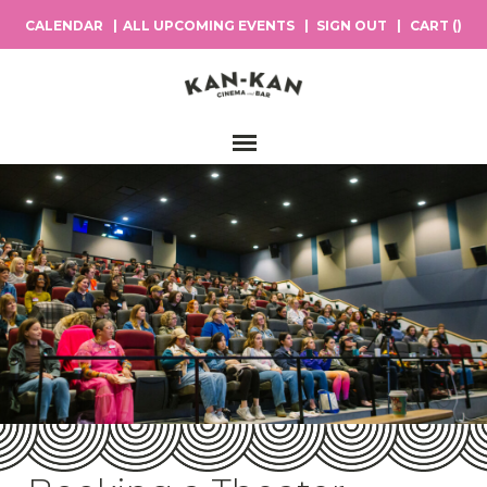
CALENDAR
ALL UPCOMING EVENTS
SIGN OUT
CART (
)
Main Navigation