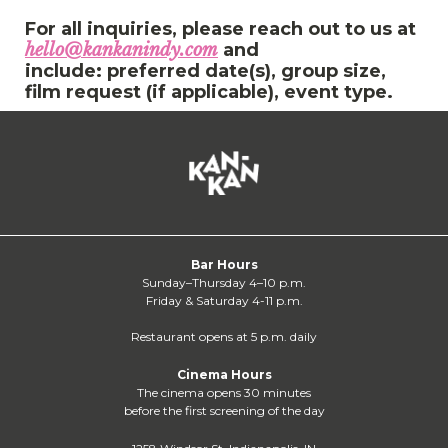
For all inquiries, please reach out to us at
hello@kankanindy.com
and
include: preferred date(s), group size,
film request (if applicable), event type.
Bar Hours
Sunday–Thursday 4–10 p.m.
Friday & Saturday 4-11 p.m.
Restaurant opens at 5 p.m. daily
Cinema Hours
The cinema opens 30 minutes
before the first screening of the day