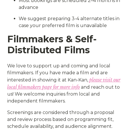
Most bookings are scheduled 2–4 months in
advance
We suggest preparing 3-4 alternate titles in
case your preferred film is unavailable
Filmmakers & Self-
Distributed Films
We love to support up and coming and local
filmmakers. If you have made a film and are
please visit our
interested in showing it at Kan-Kan,
local filmmakers page for more info
and reach out to
us! We welcome inquiries from local and
independent filmmakers.
Screenings are considered through a proposal
and review process based on programming fit,
schedule availability, and audience alignment.