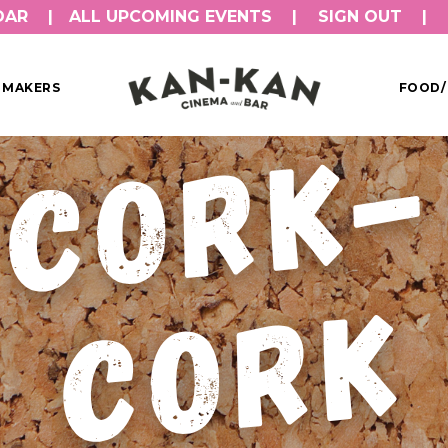
DAR
ALL UPCOMING EVENTS
SIGN OUT
MMAKERS
FOOD/