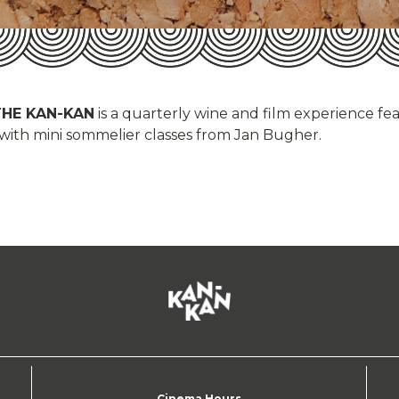
THE KAN-KAN
is a quarterly wine and film experience fe
 with mini sommelier classes from Jan Bugher.
Cinema Hours