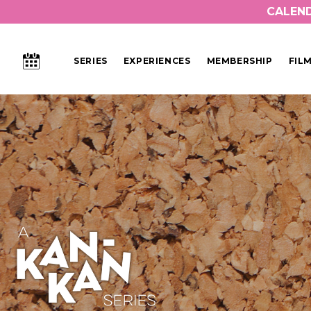
CALEN
CALENDAR
SERIES
EXPERIENCES
MEMBERSHIP
FIL
Main Navigation