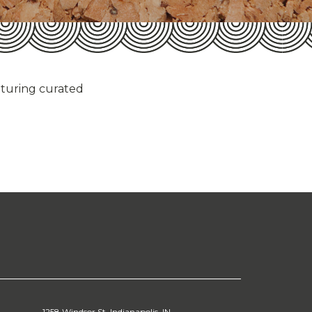
aturing curated
1258 Windsor St. Indianapolis, IN