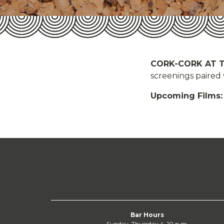
CORK-CORK AT 
screenings paired
Upcoming Films:
Bar Hours
Sunday–Thursday 4–10 p.m.