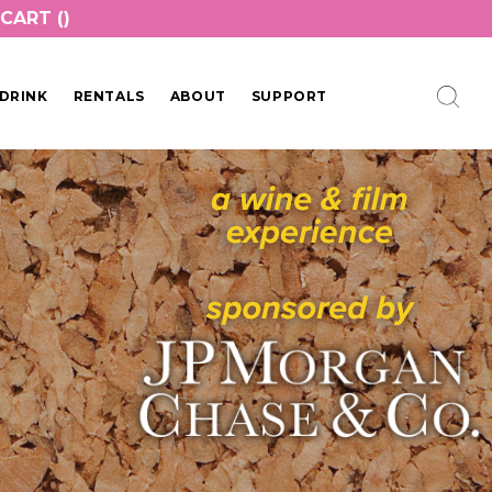
CART (
)
DRINK
RENTALS
ABOUT
SUPPORT