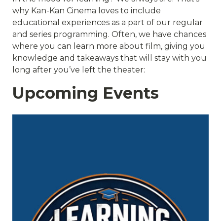
why Kan-Kan Cinema loves to include
educational experiences as a part of our regular
and series programming. Often, we have chances
where you can learn more about film, giving you
knowledge and takeaways that will stay with you
long after you’ve left the theater:
Upcoming Events