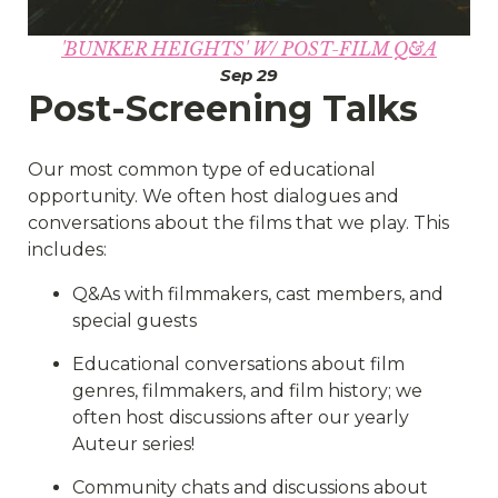
'BUNKER HEIGHTS' W/ POST-FILM Q&A
Sep 29
Post-Screening Talks
Our most common type of educational
opportunity. We often host dialogues and
conversations about the films that we play. This
includes:
Q&As with filmmakers, cast members, and
special guests
Educational conversations about film
genres, filmmakers, and film history; we
often host discussions after our yearly
Auteur series!
Community chats and discussions about