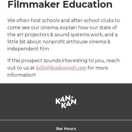
Filmmaker Education
We often host schools and after-school clubs to
come see our cinema, explain how our state of
the art projectors & sound systems work, and a
little bit about nonprofit arthouse cinema &
independent film.
If this prospect sounds interesting to you, reach
hello@kankanindy.com
out to us at
for more
information!
Bar Hours