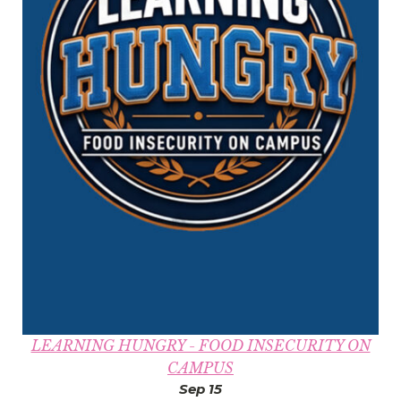
LEARNING HUNGRY - FOOD INSECURITY ON
CAMPUS
Sep 15