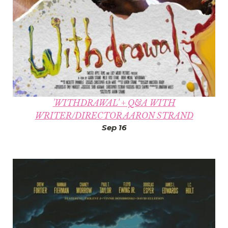
'WITHDRAWAL' + Q&A WITH
WRITER/DIRECTOR AARON STRAND
Sep 16