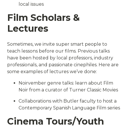
local issues
Film Scholars &
Lectures
Sometimes, we invite super smart people to
teach lessons before our films. Previous talks
have been hosted by local professors, industry
professionals, and passionate cinephiles. Here are
some examples of lectures we’ve done:
Noirvember genre talks: learn about Film
Noir from a curator of Turner Classic Movies
Collaborations with Butler faculty to host a
Contemporary Spanish Language Film series
Cinema Tours/Youth