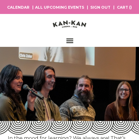
CALENDAR
ALL UPCOMING EVENTS
SIGN OUT
CART (
)
Main Navigation
In the mood for learning? We always are! That’s