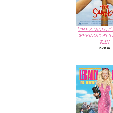
'THE SANDLOT'
WEEKEND AT T
KAN
Aug 15