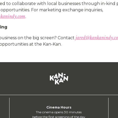
ed to collaborate with local businesses through in-kind
opportunities. For marketing exchange inquiries,
kanindy.com
.
sing
jared@kankanindy.c
business on the big screen? Contact
opportunities at the Kan-Kan.
Cinema Hours
The cinema opens 30 minutes
before the first screening of the day