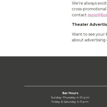
We’re always excit
cross-promotional 
maya@kan
contact
Theater Adverti
Want to see your 
about advertising 
Bar Hours
Sunday–Thursday 4–10 p.m.
Friday & Saturday 4-11 p.m.