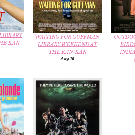
 LIBRARY
'WAITING FOR GUFFMAN'
OUTDOO
HE KAN-
LIBRARY WEEKEND AT
BIRD
THE KAN-KAN
INDI
Aug 16