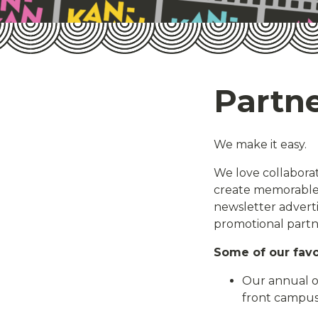
Partne
We make it easy.
We love collaborati
create memorable 
newsletter adverti
promotional partn
Some of our favo
Our annual ou
front campu