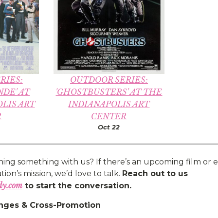
RIES:
OUTDOOR SERIES:
NDE' AT
'GHOSTBUSTERS' AT THE
LIS ART
INDIANAPOLIS ART
R
CENTER
Oct 22
ning something with us? If there’s an upcoming film or e
ion’s mission, we’d love to talk.
Reach out to us
dy.com
to start the conversation.
nges & Cross-Promotion