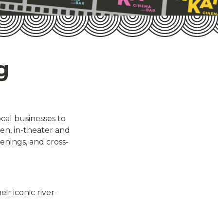
g
ocal businesses to
n, in-theater and
eenings, and cross-
ir iconic river-