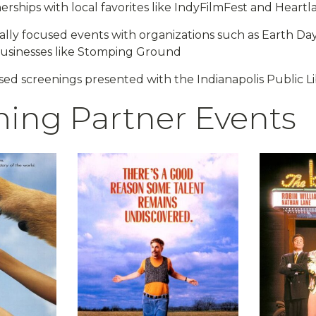
nerships with local favorites like IndyFilmFest and Heartl
lly focused events with organizations such as Earth Da
sinesses like Stomping Ground
sed screenings presented with the Indianapolis Public Li
ing Partner Events