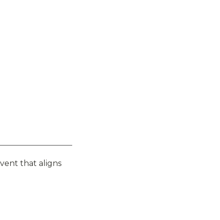
vent that aligns