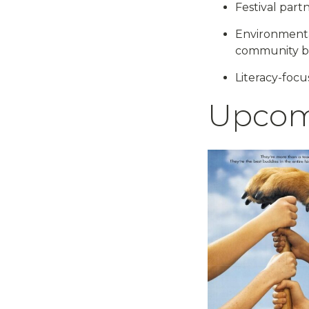
Festival part
Environmenta
community bu
Literacy-focu
Upcom