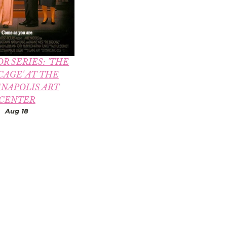
R SERIES: 'THE
CAGE' AT THE
ANAPOLIS ART
CENTER
Aug 18