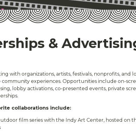
rships & Advertisin
ng with organizations, artists, festivals, nonprofits, and l
community experiences. Opportunities include on-scree
sing, lobby activations, co-presented events, private scr
erships.
rite collaborations include:
tdoor film series with the Indy Art Center, hosted on the
s