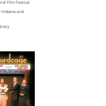
and Film Festival
y Indiana and
brary