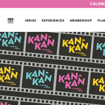
CALEN
CALENDAR
SERIES
EXPERIENCES
MEMBERSHIP
FIL
Main Navigation