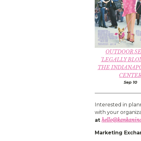
OUTDOOR SE
'LEGALLY BLO
THE INDIANAPO
CENTE
Sep 10
Interested in plan
with your organizat
hello@kankanin
at
Marketing Excha