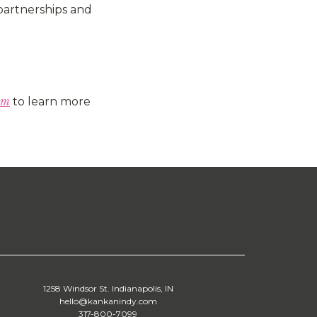
 partnerships and
om
to learn more
1258 Windsor St. Indianapolis, IN
hello@kankanindy.com
317-800-7099