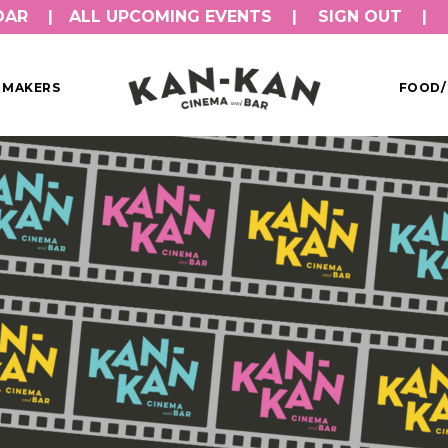
DAR
ALL UPCOMING EVENTS
SIGN OUT
MMAKERS
FOOD/