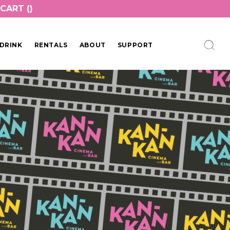
CART (
)
DRINK
RENTALS
ABOUT
SUPPORT