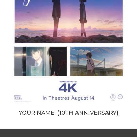
YOUR NAME. (10TH ANNIVERSARY)