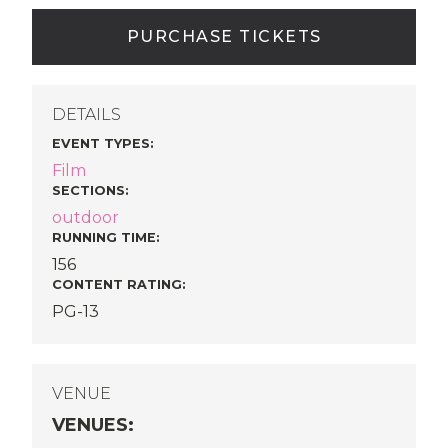
PURCHASE TICKETS
DETAILS
EVENT TYPES
:
Film
SECTIONS
:
outdoor
RUNNING TIME:
156
CONTENT RATING:
PG-13
VENUE
VENUES
: