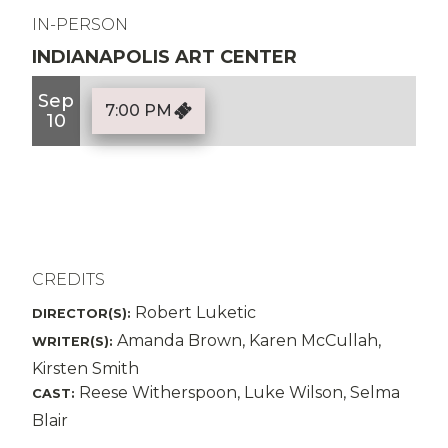
IN-PERSON
INDIANAPOLIS ART CENTER
Sep
7:00 PM
10
CREDITS
Robert Luketic
DIRECTOR(S):
Amanda Brown, Karen McCullah,
WRITER(S):
Kirsten Smith
Reese Witherspoon, Luke Wilson, Selma
CAST:
Blair