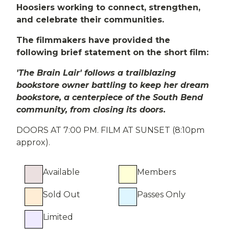
Hoosiers working to connect, strengthen,
and celebrate their communities.
The filmmakers have provided the
following brief statement on the short film:
'The Brain Lair' follows a trailblazing
bookstore owner battling to keep her dream
bookstore, a centerpiece of the South Bend
community, from closing its doors.
DOORS AT 7:00 PM. FILM AT SUNSET (8:10pm
approx).
Available
Members
Sold Out
Passes Only
Limited