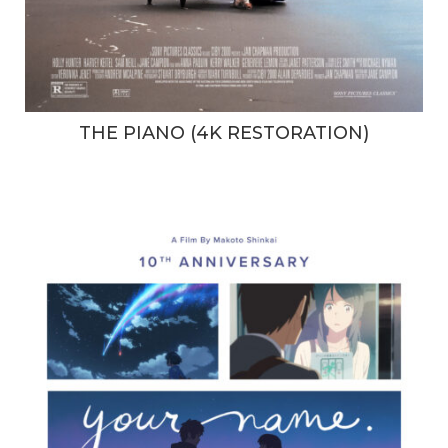
THE PIANO (4K RESTORATION)