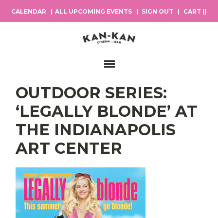
CALENDAR
ALL UPCOMING EVENTS
SIGN OUT
CART (
)
Main Navigation
OUTDOOR SERIES:
‘LEGALLY BLONDE’ AT
THE INDIANAPOLIS
ART CENTER