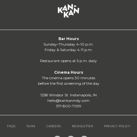
Bar Hours
Sunday–Thursday 4–10 p.m.
Friday & Saturday 4-11 p.m.
Restaurant opens at 5 p.m. daily
Cinema Hours
The cinema opens 30 minutes
before the first screening of the day
1258 Windsor St. Indianapolis, IN
hello@kankanindy.com
317-800-7099
FAQS
TEAM
CAREERS
NEWSLETTER
PRIVACY POLICY