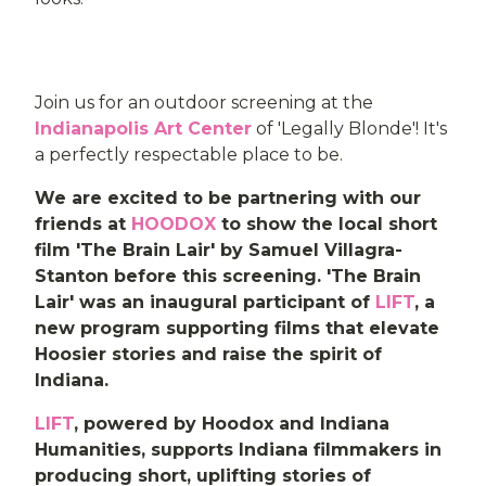
Join us for an outdoor screening at the
Indianapolis Art Center
of 'Legally Blonde'! It's
a perfectly respectable place to be.
We are excited to be partnering with our
friends at
HOODOX
to show the local short
film 'The Brain Lair' by Samuel Villagra-
Stanton before this screening. 'The Brain
Lair' was an inaugural participant of
LIFT
, a
new program supporting films that elevate
Hoosier stories and raise the spirit of
Indiana.
LIFT
, powered by Hoodox and Indiana
Humanities, supports Indiana filmmakers in
producing short, uplifting stories of