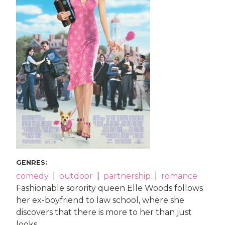
GENRES
:
comedy
|
outdoor
|
partnership
|
romance
Fashionable sorority queen Elle Woods follows
her ex-boyfriend to law school, where she
discovers that there is more to her than just
looks.