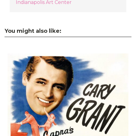
Indianapolis Art Center
You might also like: