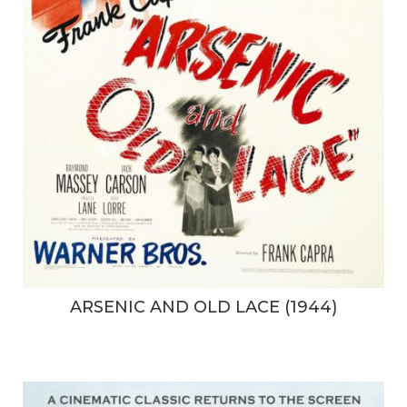
ARSENIC AND OLD LACE (1944)