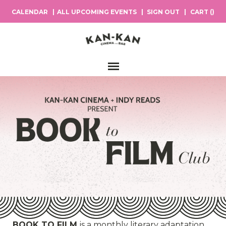
CALENDAR
ALL UPCOMING EVENTS
SIGN OUT
CART (
)
Main Navigation
BOOK TO FILM
is a monthly literary adaptation