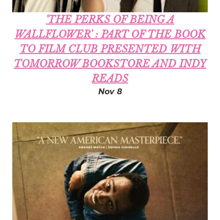
'THE PERKS OF BEING A
WALLFLOWER' : PART OF THE BOOK
TO FILM CLUB PRESENTED WITH
TOMORROW BOOKSTORE AND INDY
READS
Nov 8