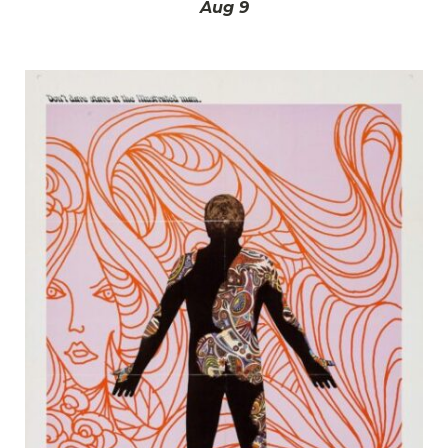
Aug 9