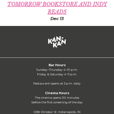
TOMORROW BOOKSTORE AND INDY
READS
Dec 13
Bar Hours
Sunday–Thursday 4–10 p.m.
Friday & Saturday 4-11 p.m.
Restaurant opens at 5 p.m. daily
Cinema Hours
The cinema opens 30 minutes
before the first screening of the day
1258 Windsor St. Indianapolis, IN