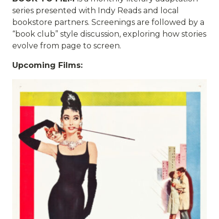
series presented with Indy Reads and local
bookstore partners. Screenings are followed by a
“book club” style discussion, exploring how stories
evolve from page to screen.
Upcoming Films: