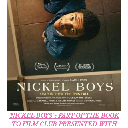
'NICKEL BOYS' : PART OF THE BOOK
TO FILM CLUB PRESENTED WITH