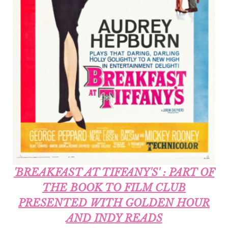
'BREAKFAST AT TIFFANY'S' : PART OF
THE BOOK TO FILM CLUB
PRESENTED WITH GOLDEN HOUR
AND INDY READS