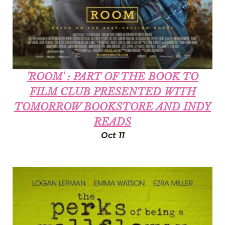
'ROOM' : PART OF THE BOOK TO
FILM CLUB PRESENTED WITH
TOMORROW BOOKSTORE AND INDY
READS
Oct 11