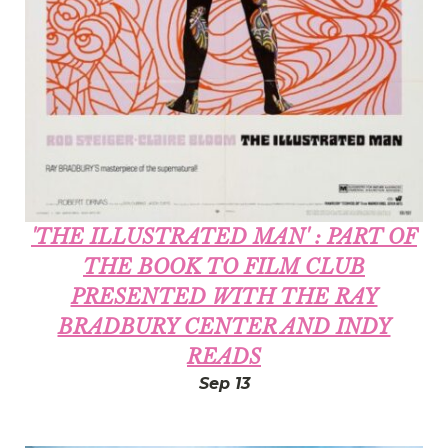
'THE ILLUSTRATED MAN' : PART OF
THE BOOK TO FILM CLUB
PRESENTED WITH THE RAY
BRADBURY CENTER AND INDY
READS
Sep 13