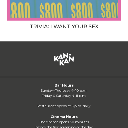
TRIVIA: I WANT YOUR SEX
Bar Hours
Sunday–Thursday 4–10 p.m.
Friday & Saturday 4-11 p.m.
Restaurant opens at 5 p.m. daily
Cinema Hours
The cinema opens 30 minutes
before the first screening of the day