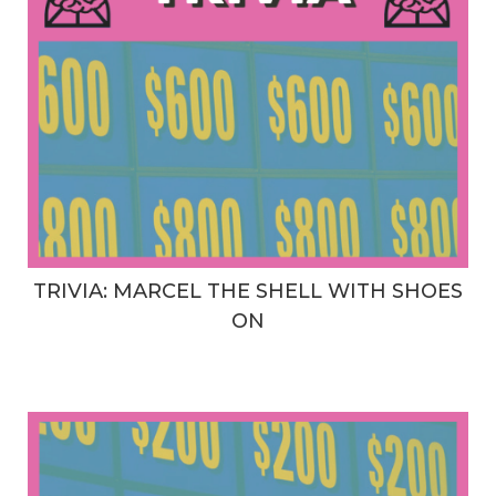
TRIVIA: MARCEL THE SHELL WITH SHOES
ON