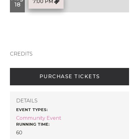
7:00 PM
18
CREDITS
PURCHASE TICKETS
DETAILS
EVENT TYPES
:
Community Event
RUNNING TIME:
60