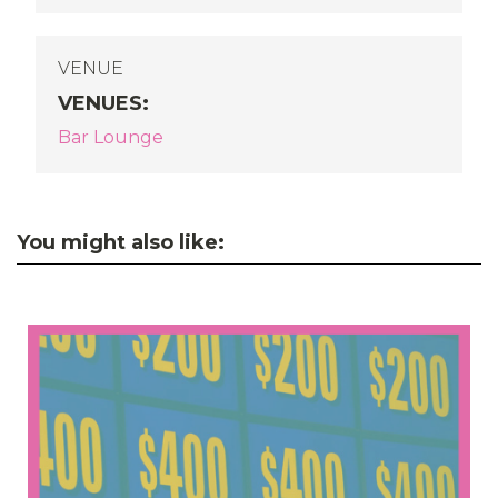
VENUE
VENUES
:
Bar Lounge
You might also like: