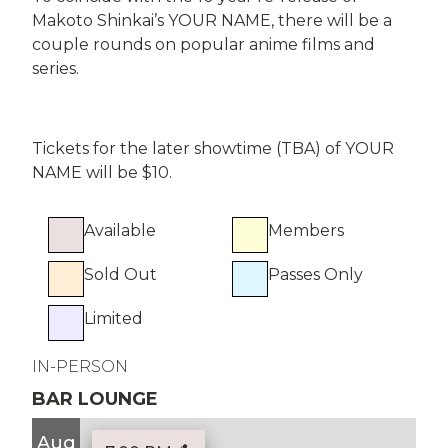
Makoto Shinkai’s YOUR NAME, there will be a
couple rounds on popular anime films and
series.
Tickets for the later showtime (TBA) of YOUR
NAME will be $10.
Available
Members
Sold Out
Passes Only
Limited
IN-PERSON
BAR LOUNGE
Aug