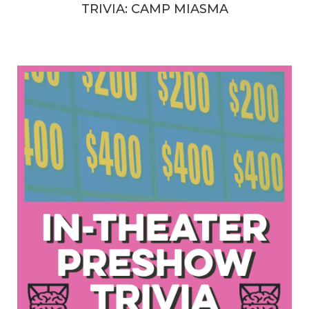
TRIVIA: CAMP MIASMA