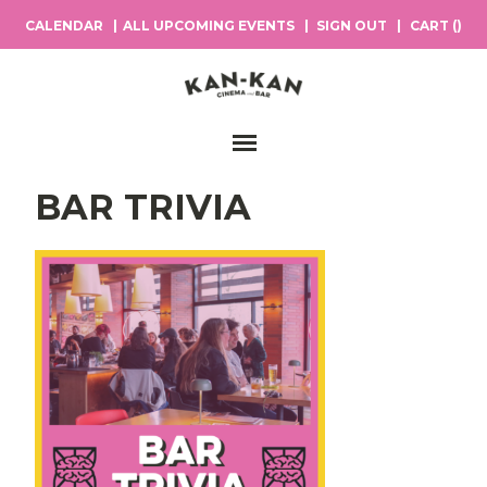
CALENDAR
ALL UPCOMING EVENTS
SIGN OUT
CART (
)
Main Navigation
BAR TRIVIA