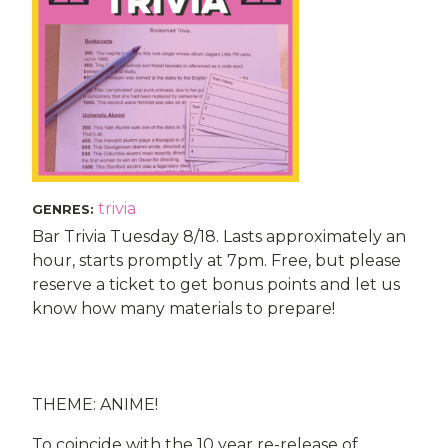
trivia
GENRES
:
Bar Trivia Tuesday 8/18. Lasts approximately an
hour, starts promptly at 7pm. Free, but please
reserve a ticket to get bonus points and let us
know how many materials to prepare!
THEME: ANIME!
To coincide with the 10 year re-release of