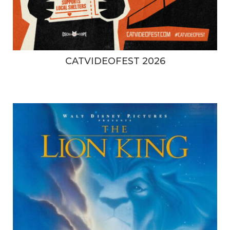
CATVIDEOFEST 2026