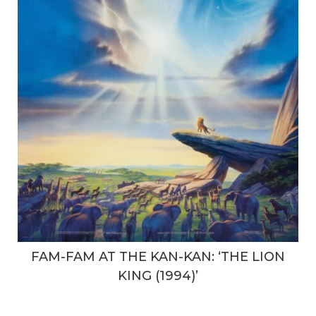
FAM-FAM AT THE KAN-KAN: ‘THE LION
KING (1994)’