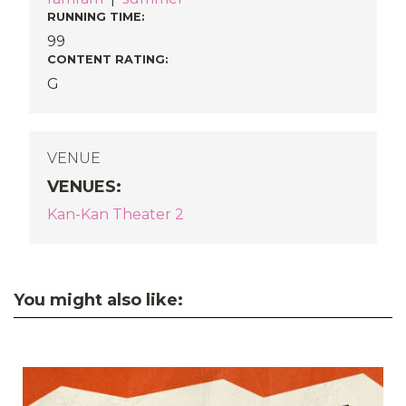
RUNNING TIME:
99
CONTENT RATING:
G
VENUE
VENUES
:
Kan-Kan Theater 2
You might also like: