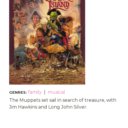
family
|
musical
GENRES
:
The Muppets set sail in search of treasure, with
Jim Hawkins and Long John Silver.