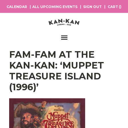
CALENDAR
ALL UPCOMING EVENTS
SIGN OUT
CART (
)
Main Navigation
FAM-FAM AT THE
KAN-KAN: ‘MUPPET
TREASURE ISLAND
(1996)’