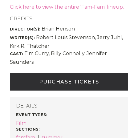
Click here to view the entire 'Fam-Fam' lineup.
CREDITS
Brian Henson
DIRECTOR(S):
Robert Louis Stevenson, Jerry Juhl,
WRITER(S):
Kirk R. Thatcher
Tim Curry, Billy Connolly, Jennifer
CAST:
Saunders
PURCHASE TICKETS
DETAILS
EVENT TYPES
:
Film
SECTIONS
:
famfam
|
summer