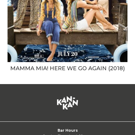
MAMMA MIA! HERE WE GO AGAIN (2018)
Bar Hours