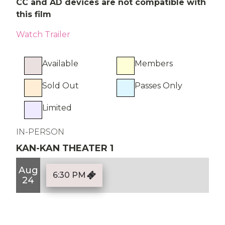
CC and AD devices are not compatible with
this film
Watch Trailer
Available
Members
Sold Out
Passes Only
Limited
IN-PERSON
KAN-KAN THEATER 1
Aug
6:30 PM
24