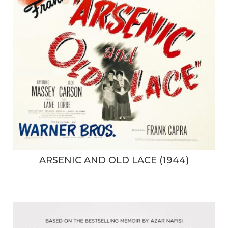
ARSENIC AND OLD LACE (1944)