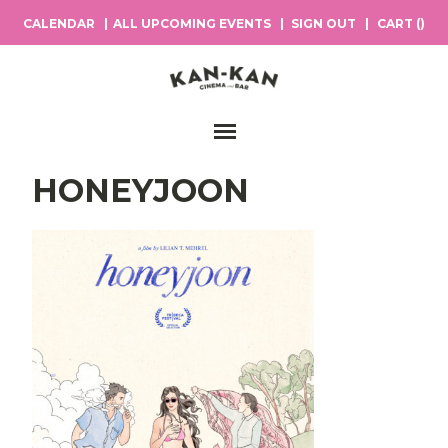
CALENDAR
ALL UPCOMING EVENTS
SIGN OUT
CART (
)
Main Navigation
HONEYJOON