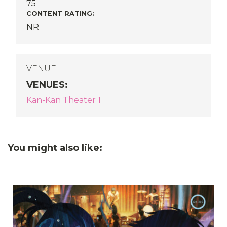
75
CONTENT RATING:
NR
VENUE
VENUES
:
Kan-Kan Theater 1
You might also like: