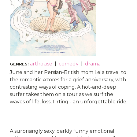
arthouse
|
comedy
|
drama
GENRES
:
June and her Persian-British mom Lela travel to
the romantic Azores for a grief anniversary, with
contrasting ways of coping. A hot-and-deep
surfer takes them on a tour as we surf the
waves of life, loss, flirting - an unforgettable ride.
A surprisingly sexy, darkly funny emotional