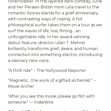
rollercoaster. In this layered dark comedy, June
and her Persian-British mom Lela travel to the
romantic Azores islands for a grief anniversary,
with contrasting ways of coping. A hot
philosophical surfer takes them on a tour as we
surf the waves of life, loss, flirting... an
unforgettable ride. In her award-winning
debut feature, director Lilian T. Mehrel
brilliantly transforms grief, desire, and human
connection into something electric, introducing
a visionary new voice.
“A thrill ride” – The Hollywood Reporter
“Magnetic... the work of a gifted alchemist.” –
Movie Archer
"After you see this movie, please go flirt with
someone." — IndieWire