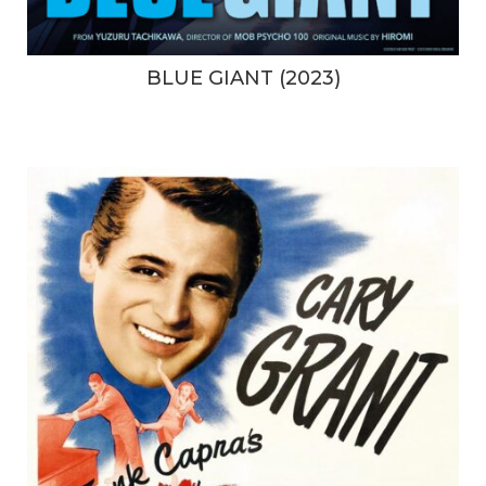
BLUE GIANT (2023)