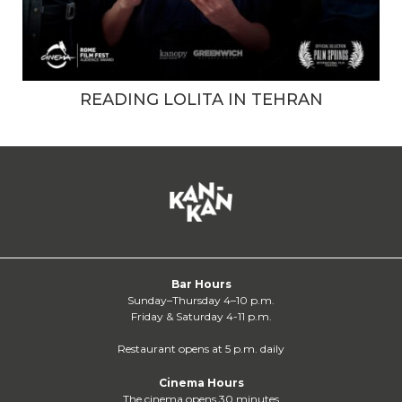
READING LOLITA IN TEHRAN
Bar Hours
Sunday–Thursday 4–10 p.m.
Friday & Saturday 4-11 p.m.
Restaurant opens at 5 p.m. daily
Cinema Hours
The cinema opens 30 minutes