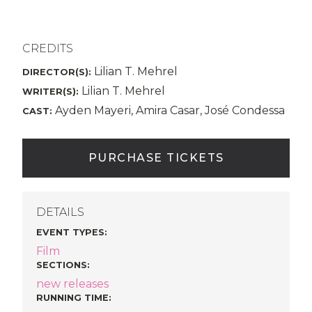
CREDITS
Lilian T. Mehrel
DIRECTOR(S):
Lilian T. Mehrel
WRITER(S):
Ayden Mayeri, Amira Casar, José Condessa
CAST:
PURCHASE TICKETS
DETAILS
EVENT TYPES
:
Film
SECTIONS
:
new releases
RUNNING TIME: