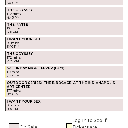
3:00 PM
THE ODYSSEY
172 mins
4:45 PM
THE INVITE
107 mins
5:10 PM
I WANT YOUR SEX
90 mins
5:40 PM
THE ODYSSEY
172 mins
7:35 PM
SATURDAY NIGHT FEVER (1977)
119 mins
7:45 PM
OUTDOOR SERIES: ‘THE BIRDCAGE’ AT THE INDIANAPOLIS
ART CENTER
177 mins
8:00 PM
I WANT YOUR SEX
90 mins
8:10 PM
Log In to See If
On Sale
Tickets are