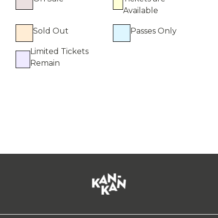
Available
Sold Out
Passes Only
Limited Tickets
Remain