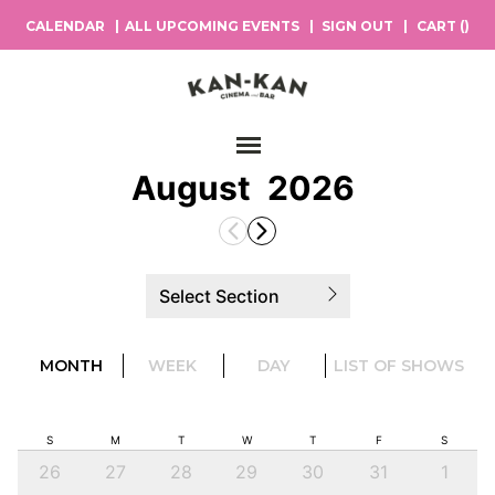
CALENDAR
ALL UPCOMING EVENTS
SIGN OUT
CART (
)
Main Navigation
August
2026
Select Section
MONTH
WEEK
DAY
LIST OF SHOWS
S
M
T
W
T
F
S
26
27
28
29
30
31
1