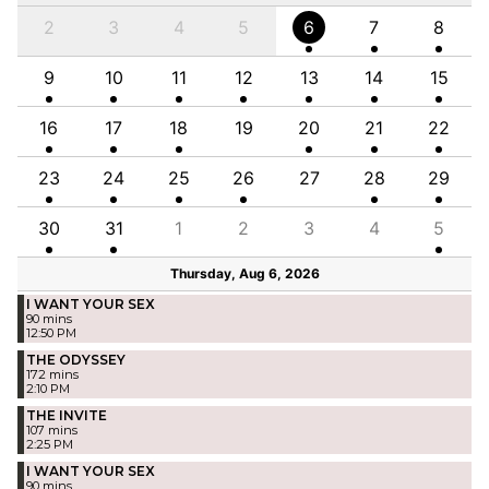
2
3
4
5
6
7
8
9
10
11
12
13
14
15
16
17
18
19
20
21
22
23
24
25
26
27
28
29
30
31
1
2
3
4
5
Thursday, Aug 6, 2026
I WANT YOUR SEX
90 mins
12:50 PM
THE ODYSSEY
172 mins
2:10 PM
THE INVITE
107 mins
2:25 PM
I WANT YOUR SEX
90 mins