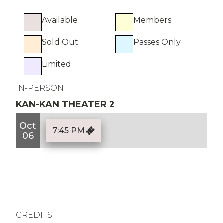
Available
Members
Sold Out
Passes Only
Limited
IN-PERSON
KAN-KAN THEATER 2
Oct
7:45 PM
06
CREDITS