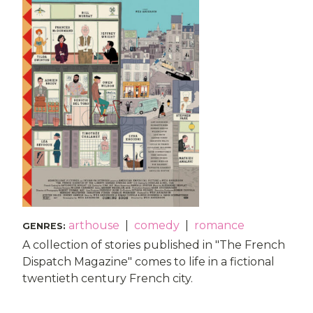
arthouse
|
comedy
|
romance
GENRES
:
A collection of stories published in "The French
Dispatch Magazine" comes to life in a fictional
twentieth century French city.