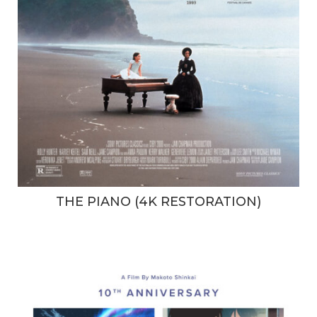
THE PIANO (4K RESTORATION)