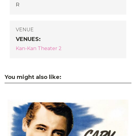
R
VENUE
VENUES
:
Kan-Kan Theater 2
You might also like: