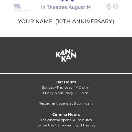
YOUR NAME. (10TH ANNIVERSARY)
Bar Hours
Sunday–Thursday 4–10 p.m.
Friday & Saturday 4-11 p.m.
Restaurant opens at 5 p.m. daily
Cinema Hours
The cinema opens 30 minutes
before the first screening of the day