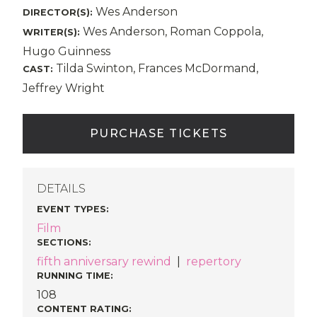
Wes Anderson
DIRECTOR(S):
Wes Anderson, Roman Coppola,
WRITER(S):
Hugo Guinness
Tilda Swinton, Frances McDormand,
CAST:
Jeffrey Wright
PURCHASE TICKETS
DETAILS
EVENT TYPES
:
Film
SECTIONS
:
fifth anniversary rewind
|
repertory
RUNNING TIME:
108
CONTENT RATING: