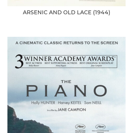
ARSENIC AND OLD LACE (1944)