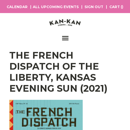
CALENDAR
ALL UPCOMING EVENTS
SIGN OUT
CART (
)
Main Navigation
THE FRENCH
DISPATCH OF THE
LIBERTY, KANSAS
EVENING SUN (2021)