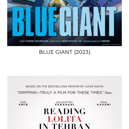
BLUE GIANT (2023)