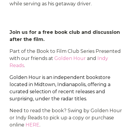
while serving as his getaway driver.
Join us for a free book club and discussion
after the film.
Part of the Book to Film Club Series Presented
with our friends at
Golden Hour
and
Indy
Reads
.
Golden Hour is an independent bookstore
located in Midtown, Indianapolis, offering a
curated selection of recent releases and
surprising, under the radar titles.
Need to read the book? Swing by Golden Hour
or Indy Reads to pick up a copy or purchase
online
HERE
.