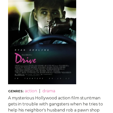
action
|
drama
GENRES
:
A mysterious Hollywood action film stuntman
gets in trouble with gangsters when he tries to
help his neighbor's husband rob a pawn shop