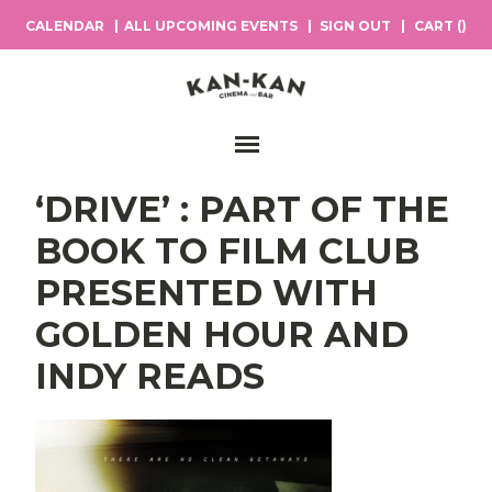
CALENDAR
ALL UPCOMING EVENTS
SIGN OUT
CART (
)
Main Navigation
‘DRIVE’ : PART OF THE
BOOK TO FILM CLUB
PRESENTED WITH
GOLDEN HOUR AND
INDY READS