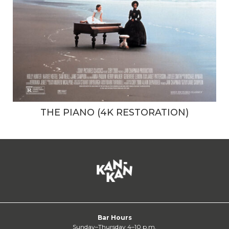
THE PIANO (4K RESTORATION)
Bar Hours
Sunday–Thursday 4–10 p.m.