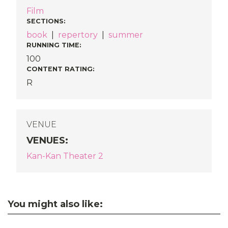
Film
SECTIONS
:
book
|
repertory
|
summer
RUNNING TIME:
100
CONTENT RATING:
R
VENUE
VENUES
:
Kan-Kan Theater 2
You might also like: