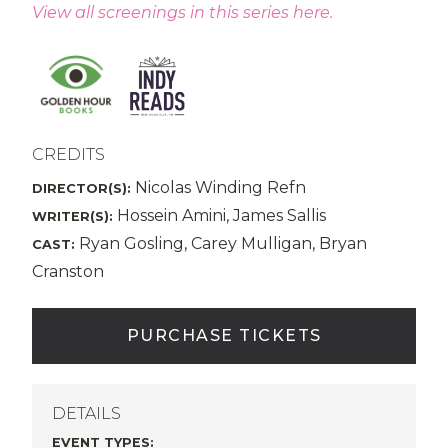
View all screenings in this series here.
CREDITS
Nicolas Winding Refn
DIRECTOR(S):
Hossein Amini, James Sallis
WRITER(S):
Ryan Gosling, Carey Mulligan, Bryan
CAST:
Cranston
PURCHASE TICKETS
DETAILS
EVENT TYPES
: