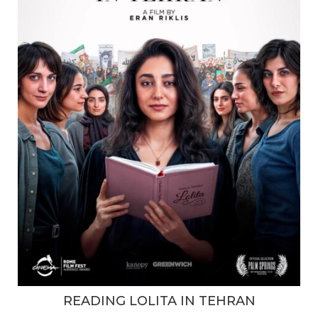
READING LOLITA IN TEHRAN