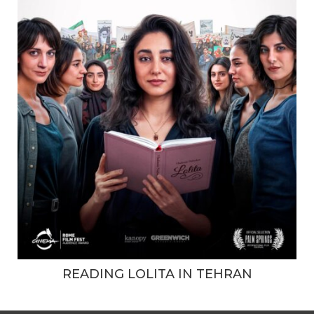
READING LOLITA IN TEHRAN