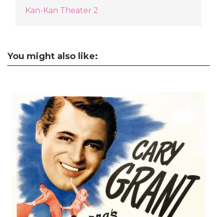
Kan-Kan Theater 2
You might also like: