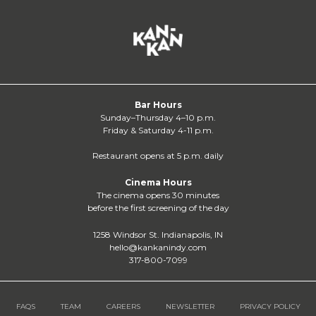
Bar Hours
Sunday–Thursday 4–10 p.m.
Friday & Saturday 4-11 p.m.
Restaurant opens at 5 p.m. daily
Cinema Hours
The cinema opens 30 minutes
before the first screening of the day
1258 Windsor St. Indianapolis, IN
hello@kankanindy.com
317-800-7099
FAQS
TEAM
CAREERS
NEWSLETTER
PRIVACY POLICY