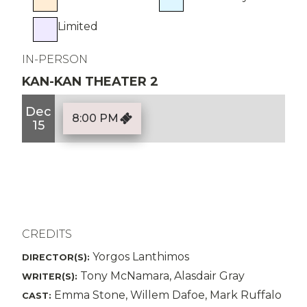
Limited
IN-PERSON
KAN-KAN THEATER 2
Dec
8:00 PM
15
CREDITS
Yorgos Lanthimos
DIRECTOR(S):
Tony McNamara, Alasdair Gray
WRITER(S):
Emma Stone, Willem Dafoe, Mark Ruffalo
CAST: