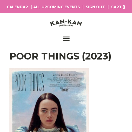
CALENDAR
ALL UPCOMING EVENTS
SIGN OUT
CART (
)
Main Navigation
POOR THINGS (2023)