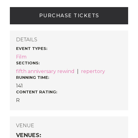
PURCHASE TICKETS
DETAILS
EVENT TYPES
:
Film
SECTIONS
:
fifth anniversary rewind
|
repertory
RUNNING TIME:
141
CONTENT RATING:
R
VENUE
VENUES
: