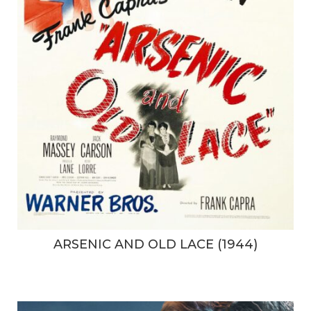
ARSENIC AND OLD LACE (1944)