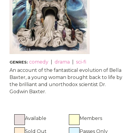
comedy
|
drama
|
sci-fi
GENRES
:
An account of the fantastical evolution of Bella
Baxter, a young woman brought back to life by
the brilliant and unorthodox scientist Dr.
Godwin Baxter.
Available
Members
Sold Out
Passes Only