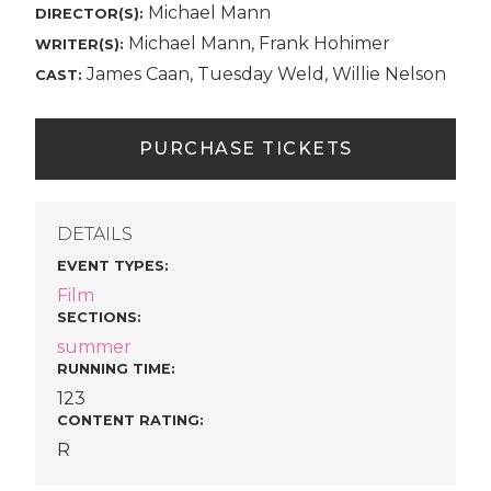
Michael Mann
DIRECTOR(S):
Michael Mann, Frank Hohimer
WRITER(S):
James Caan, Tuesday Weld, Willie Nelson
CAST:
PURCHASE TICKETS
DETAILS
EVENT TYPES
:
Film
SECTIONS
:
summer
RUNNING TIME:
123
CONTENT RATING:
R