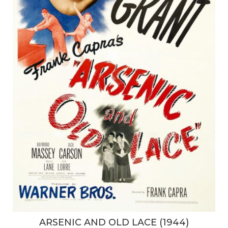
ARSENIC AND OLD LACE (1944)