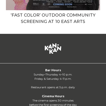
‘FAST COLOR’ OUTDOOR COMMUNITY
SCREENING AT 10 EAST ARTS
Bar Hours
Sunday–Thursday 4–10 p.m.
Friday & Saturday 4-11 p.m.
Restaurant opens at 5 p.m. daily
Cinema Hours
The cinema opens 30 minutes
before the first screening of the day