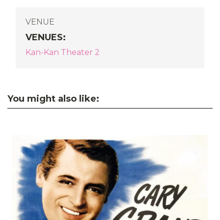
VENUE
VENUES
:
Kan-Kan Theater 2
You might also like: