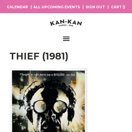
CALENDAR
ALL UPCOMING EVENTS
SIGN OUT
CART (
)
Main Navigation
THIEF (1981)