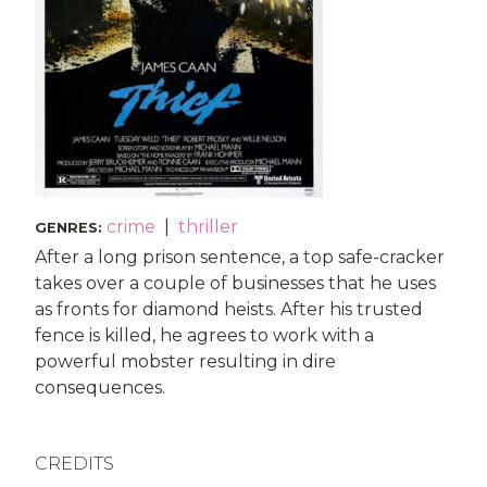
crime
|
thriller
GENRES
:
After a long prison sentence, a top safe-cracker
takes over a couple of businesses that he uses
as fronts for diamond heists. After his trusted
fence is killed, he agrees to work with a
powerful mobster resulting in dire
consequences.
CREDITS