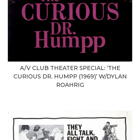
A/V CLUB THEATER SPECIAL: ‘THE
CURIOUS DR. HUMPP (1969)’ W/DYLAN
ROAHRIG