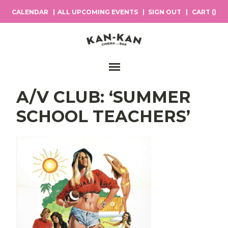
CALENDAR
ALL UPCOMING EVENTS
SIGN OUT
CART (
)
Main Navigation
A/V CLUB: ‘SUMMER
SCHOOL TEACHERS’