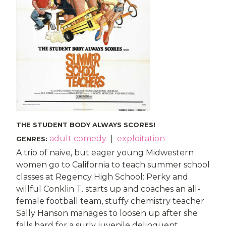
THE STUDENT BODY ALWAYS SCORES!
adult comedy
|
exploitation
GENRES
:
A trio of naive, but eager young Midwestern
women go to California to teach summer school
classes at Regency High School: Perky and
willful Conklin T. starts up and coaches an all-
female football team, stuffy chemistry teacher
Sally Hanson manages to loosen up after she
falls hard for a surly juvenile delinquent