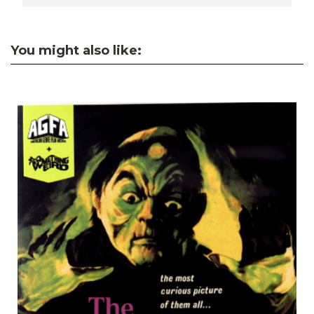
You might also like: