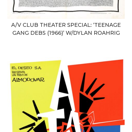
A/V CLUB THEATER SPECIAL: ‘TEENAGE
GANG DEBS (1966)’ W/DYLAN ROAHRIG