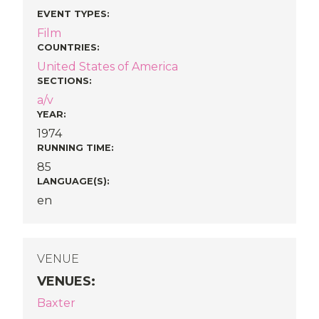
EVENT TYPES
:
Film
COUNTRIES
:
United States of America
SECTIONS
:
a/v
YEAR:
1974
RUNNING TIME:
85
LANGUAGE(S):
en
VENUE
VENUES
:
Baxter