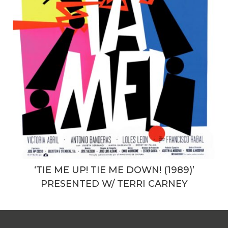
‘TIE ME UP! TIE ME DOWN! (1989)’
PRESENTED W/ TERRI CARNEY