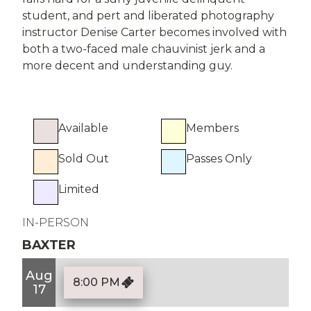
student, and pert and liberated photography
instructor Denise Carter becomes involved with
both a two-faced male chauvinist jerk and a
more decent and understanding guy.
Available
Members
Sold Out
Passes Only
Limited
IN-PERSON
BAXTER
Aug
8:00 PM
17