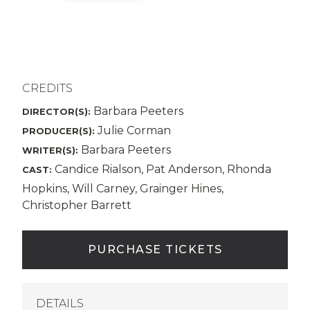
CREDITS
Barbara Peeters
DIRECTOR(S):
Julie Corman
PRODUCER(S):
Barbara Peeters
WRITER(S):
Candice Rialson, Pat Anderson, Rhonda
CAST:
Hopkins, Will Carney, Grainger Hines,
Christopher Barrett
PURCHASE TICKETS
DETAILS