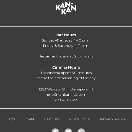
Bar Hours
Sunday–Thursday 4–10 p.m.
Friday & Saturday 4-11 p.m.
Restaurant opens at 5 p.m. daily
Cinema Hours
The cinema opens 30 minutes
before the first screening of the day
1258 Windsor St. Indianapolis, IN
hello@kankanindy.com
317-800-7099
FAQS
TEAM
CAREERS
NEWSLETTER
PRIVACY POLICY