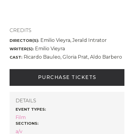
CREDITS
Emilio Vieyra, Jerald Intrator
DIRECTOR(S):
Emilio Vieyra
WRITER(S):
Ricardo Bauleo, Gloria Prat, Aldo Barbero
CAST:
PURCHASE TICKETS
DETAILS
EVENT TYPES
:
Film
SECTIONS
:
a/v