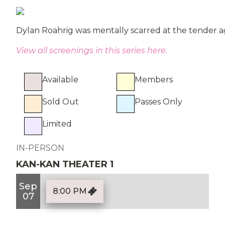
Dylan Roahrig was mentally scarred at the tender a
View all screenings in this series here.
Available
Members
Sold Out
Passes Only
Limited
IN-PERSON
KAN-KAN THEATER 1
Sep
8:00 PM
07