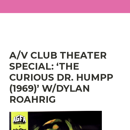
Main Navigation
A/V CLUB THEATER
SPECIAL: ‘THE
CURIOUS DR. HUMPP
(1969)’ W/DYLAN
ROAHRIG