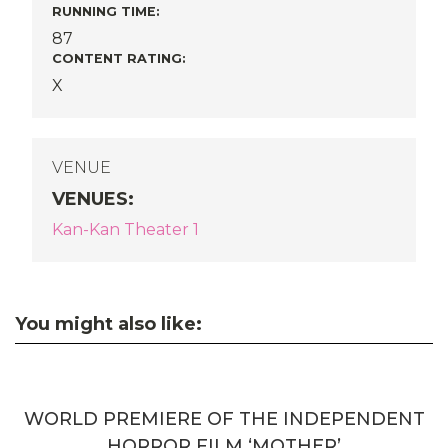
RUNNING TIME:
87
CONTENT RATING:
X
VENUE
VENUES
:
Kan-Kan Theater 1
You might also like:
WORLD PREMIERE OF THE INDEPENDENT
HORROR FILM ‘MOTHER’