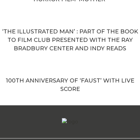
‘THE ILLUSTRATED MAN’ : PART OF THE BOOK
TO FILM CLUB PRESENTED WITH THE RAY
BRADBURY CENTER AND INDY READS
100TH ANNIVERSARY OF ‘FAUST’ WITH LIVE
SCORE