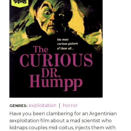
exploitation
|
horror
GENRES
:
Have you been clambering for an Argentinian
sexploitation film about a mad scientist who
kidnaps couples mid-coitus, injects them with