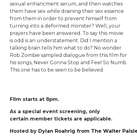
sexual enhancment serum, and then watches
them have sex while draining their sex essence
from them in order to prevent himself from
turning into a deformed monster? Well, your
prayers have been answered. To say this movie
is odd is an understatement. Did I mention a
talking brain tells him what to do? No wonder
Rob Zombie sampled dialogue from this film for
his songs, Never Gonna Stop and Feel So Numb.
This one has to be seen to be believed.
Film starts at 8pm.
As a special event screening, only
certain member tickets are applicable.
Hosted by
Dylan Roahrig from The Walter Paisl