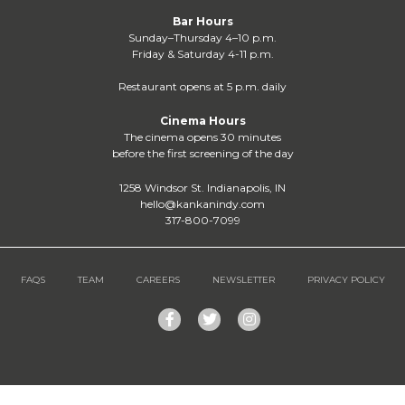
Bar Hours
Sunday–Thursday 4–10 p.m.
Friday & Saturday 4-11 p.m.
Restaurant opens at 5 p.m. daily
Cinema Hours
The cinema opens 30 minutes
before the first screening of the day
1258 Windsor St. Indianapolis, IN
hello@kankanindy.com
317-800-7099
FAQS
TEAM
CAREERS
NEWSLETTER
PRIVACY POLICY