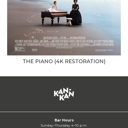
THE PIANO (4K RESTORATION)
Bar Hours
Sunday–Thursday 4–10 p.m.