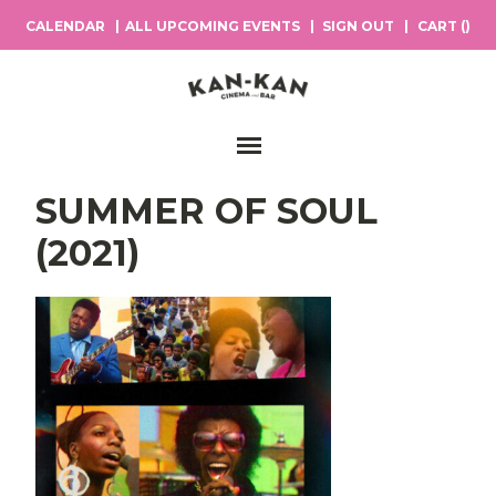
CALENDAR
ALL UPCOMING EVENTS
SIGN OUT
CART (
)
Main Navigation
SUMMER OF SOUL
(2021)