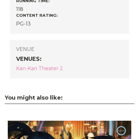
RUNNING TIME:
118
CONTENT RATING:
PG-13
VENUE
VENUES
:
Kan-Kan Theater 2
You might also like: