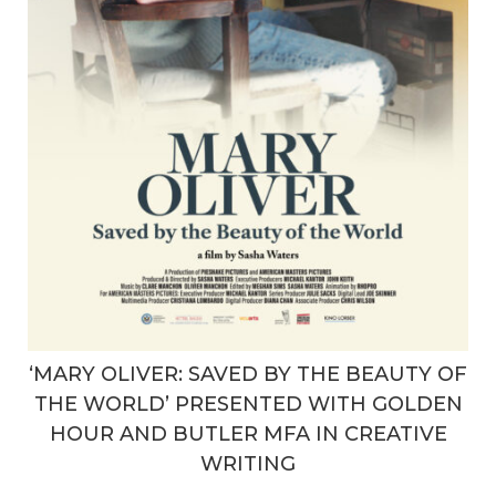
‘MARY OLIVER: SAVED BY THE BEAUTY OF
THE WORLD’ PRESENTED WITH GOLDEN
HOUR AND BUTLER MFA IN CREATIVE
WRITING