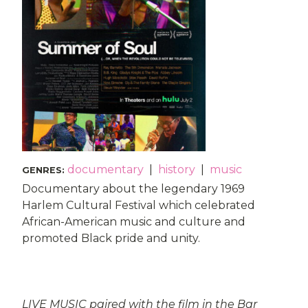
documentary
|
history
|
music
GENRES
:
Documentary about the legendary 1969
Harlem Cultural Festival which celebrated
African-American music and culture and
promoted Black pride and unity.
LIVE MUSIC paired with the film in the Bar