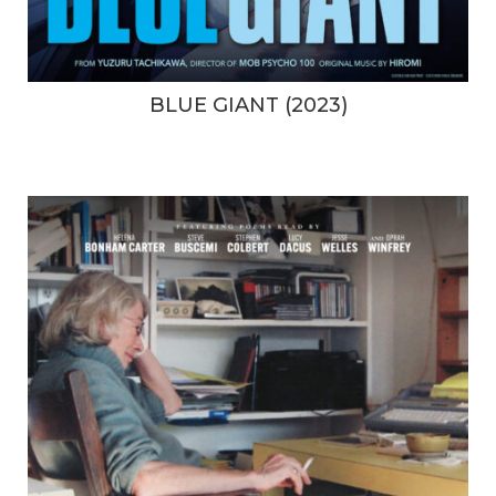
BLUE GIANT (2023)