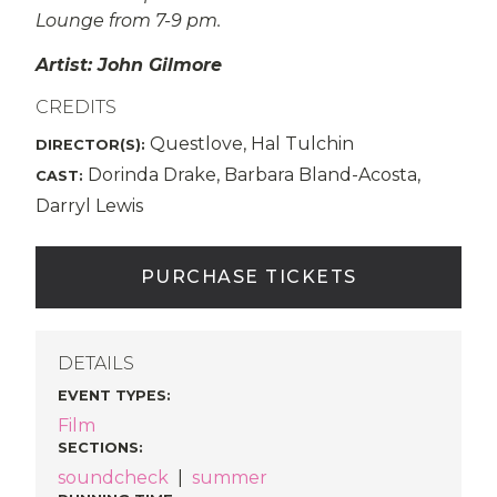
Lounge from 7-9 pm.
Artist: John Gilmore
CREDITS
Questlove, Hal Tulchin
DIRECTOR(S):
Dorinda Drake, Barbara Bland-Acosta,
CAST:
Darryl Lewis
PURCHASE TICKETS
DETAILS
EVENT TYPES
:
Film
SECTIONS
:
soundcheck
|
summer