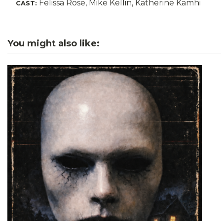
Felissa Rose, Mike Kellin, Katherine Kamhi
CAST:
You might also like: