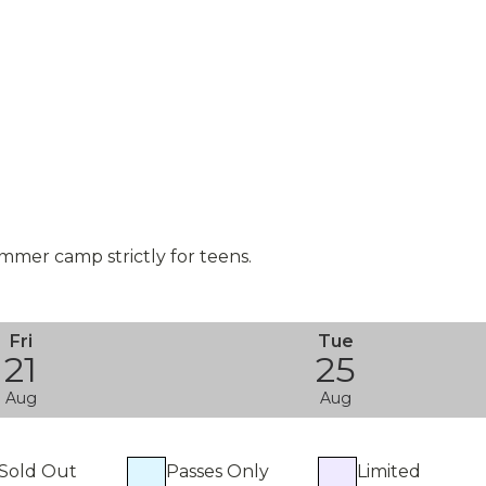
mmer camp strictly for teens.
Fri
Tue
21
25
Aug
Aug
Sold Out
Passes Only
Limited