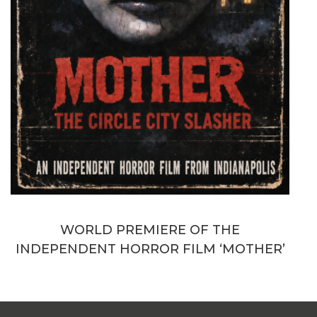
WORLD PREMIERE OF THE
INDEPENDENT HORROR FILM ‘MOTHER’