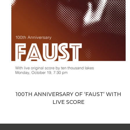
100TH ANNIVERSARY OF ‘FAUST’ WITH
LIVE SCORE