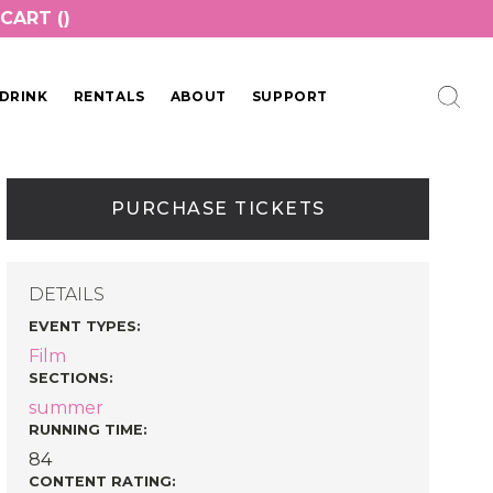
CART (
)
DRINK
RENTALS
ABOUT
SUPPORT
PURCHASE TICKETS
DETAILS
EVENT TYPES
:
Film
SECTIONS
:
summer
RUNNING TIME:
84
CONTENT RATING: