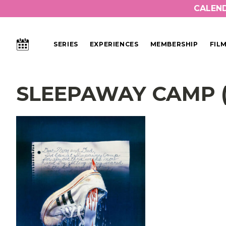
CALEN
CALENDAR
SERIES
EXPERIENCES
MEMBERSHIP
FIL
Main Navigation
SLEEPAWAY CAMP (