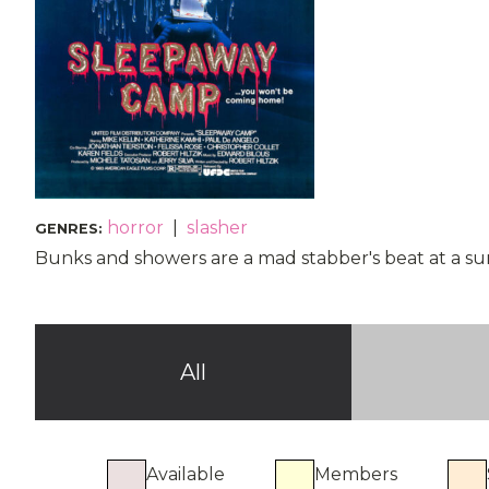
horror
|
slasher
GENRES
:
Bunks and showers are a mad stabber's beat at a su
All
Available
Members