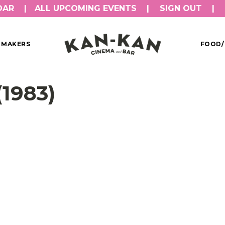
DAR
ALL UPCOMING EVENTS
SIGN OUT
MMAKERS
FOOD/
1983)