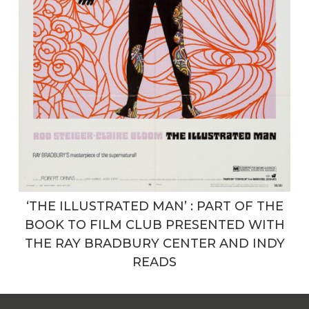
‘THE ILLUSTRATED MAN’ : PART OF THE
BOOK TO FILM CLUB PRESENTED WITH
THE RAY BRADBURY CENTER AND INDY
READS