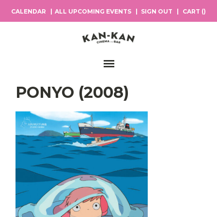
CALENDAR
ALL UPCOMING EVENTS
SIGN OUT
CART (
)
Main Navigation
PONYO (2008)