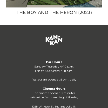
THE BOY AND THE HERON (2023)
Bar Hours
Sunday–Thursday 4–10 p.m.
Friday & Saturday 4-11 p.m.
Restaurant opens at 5 p.m. daily
Cinema Hours
The cinema opens 30 minutes
before the first screening of the day
1258 Windsor St. Indianapolis, IN