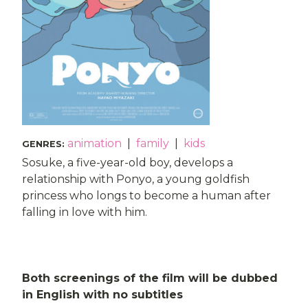
animation
|
family
|
kids
GENRES
:
Sosuke, a five-year-old boy, develops a
relationship with Ponyo, a young goldfish
princess who longs to become a human after
falling in love with him.
Both screenings of the film will be dubbed
in English with no subtitles