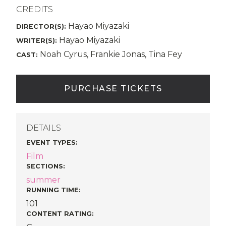
CREDITS
Hayao Miyazaki
DIRECTOR(S):
Hayao Miyazaki
WRITER(S):
Noah Cyrus, Frankie Jonas, Tina Fey
CAST:
PURCHASE TICKETS
DETAILS
EVENT TYPES
:
Film
SECTIONS
:
summer
RUNNING TIME:
101
CONTENT RATING: