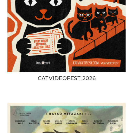
CATVIDEOFEST 2026