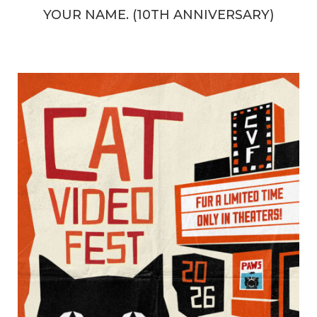
YOUR NAME. (10TH ANNIVERSARY)