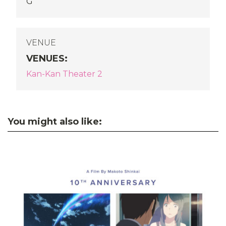
G
VENUE
VENUES
:
Kan-Kan Theater 2
You might also like: