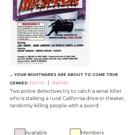
... YOUR NIGHTMARES ARE ABOUT TO COME TRUE
horror
|
slasher
GENRES
:
Two police detectives try to catch a serial killer
who is stalking a rural California drive-in theater,
randomly killing people with a sword.
Available
Members