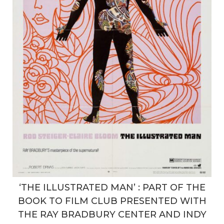
‘THE ILLUSTRATED MAN’ : PART OF THE
BOOK TO FILM CLUB PRESENTED WITH
THE RAY BRADBURY CENTER AND INDY