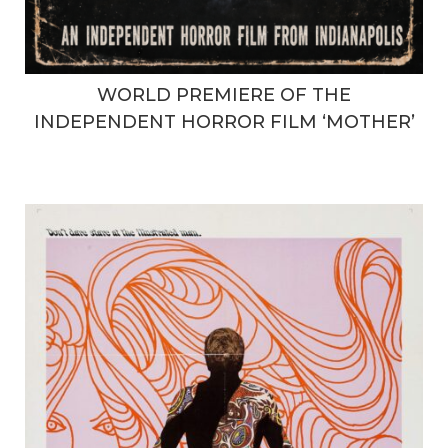
WORLD PREMIERE OF THE
INDEPENDENT HORROR FILM ‘MOTHER’