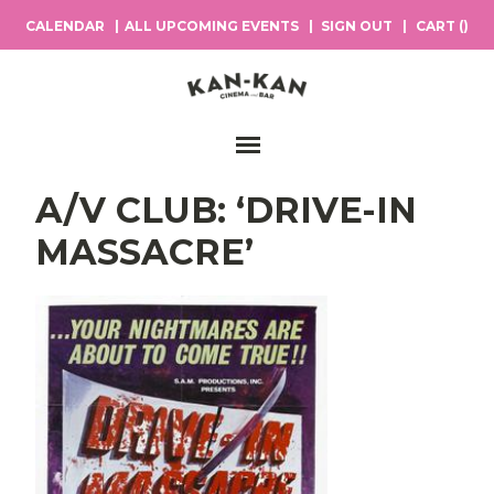
CALENDAR
ALL UPCOMING EVENTS
SIGN OUT
CART (
)
Main Navigation
A/V CLUB: ‘DRIVE-IN
MASSACRE’