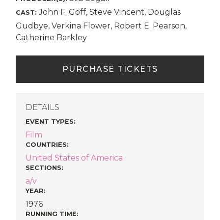
John F. Goff, Steve Vincent, Douglas
CAST:
Gudbye, Verkina Flower, Robert E. Pearson,
Catherine Barkley
PURCHASE TICKETS
DETAILS
EVENT TYPES
:
Film
COUNTRIES
:
United States of America
SECTIONS
:
a/v
YEAR:
1976
RUNNING TIME: