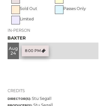
Sold Out
Passes Only
Limited
IN-PERSON
BAXTER
Aug
8:00 PM
24
CREDITS
Stu Segall
DIRECTOR(S):
Stu Segall
PRODUCER(S):