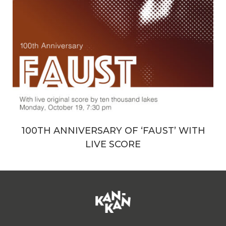
100TH ANNIVERSARY OF ‘FAUST’ WITH
LIVE SCORE