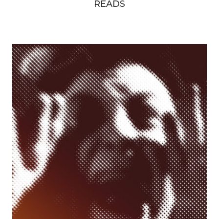
READS