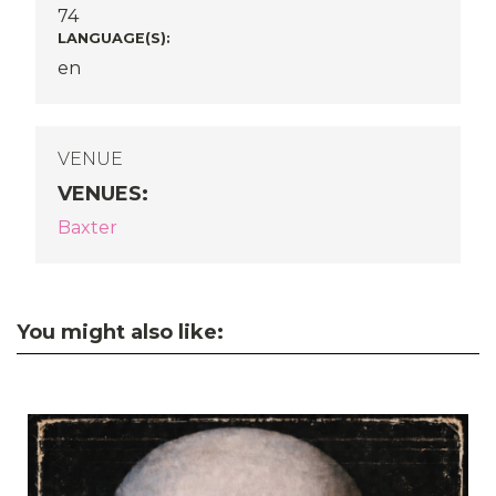
74
LANGUAGE(S):
en
VENUE
VENUES
:
Baxter
You might also like: