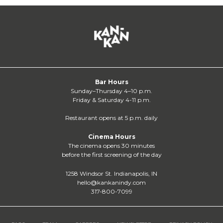
Bar Hours
Sunday–Thursday 4–10 p.m.
Friday & Saturday 4-11 p.m.
Restaurant opens at 5 p.m. daily
Cinema Hours
The cinema opens 30 minutes
before the first screening of the day
1258 Windsor St. Indianapolis, IN
hello@kankanindy.com
317-800-7099