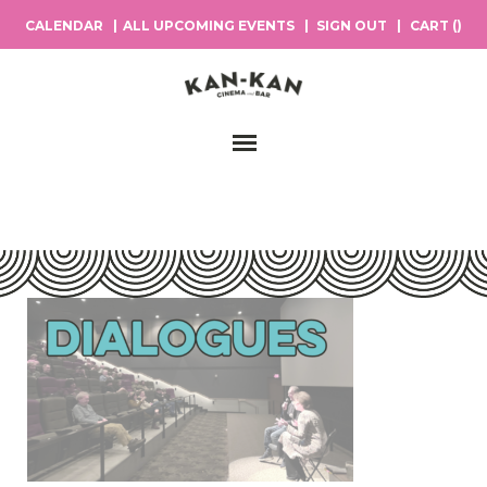
CALENDAR
ALL UPCOMING EVENTS
SIGN OUT
CART (
)
Main Navigation