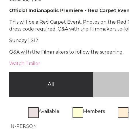
Official Indianapolis Premiere - Red Carpet Eve
This will be a Red Carpet Event. Photos on the Red
dress code required. Q&A with the Filmmakers to fo
Sunday | $12
Q&A with the Filmmakers to follow the screening.
Watch Trailer
All
Available
Members
IN-PERSON