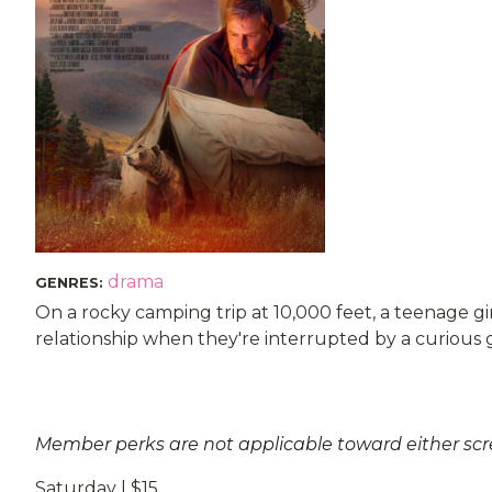
drama
GENRES
:
On a rocky camping trip at 10,000 feet, a teenage gi
relationship when they're interrupted by a curious g
Member perks are not applicable toward either sc
Saturday | $15