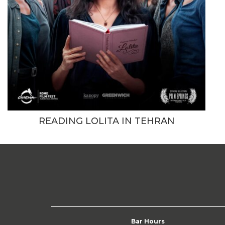
READING LOLITA IN TEHRAN
Bar Hours