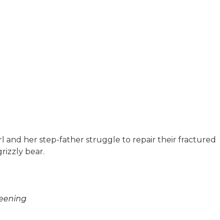
rl and her step-father struggle to repair their fractured
rizzly bear.
reening