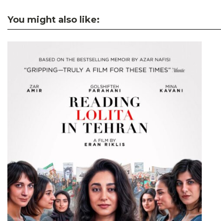
You might also like: