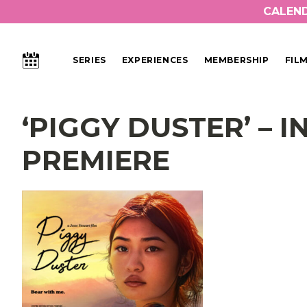
CALEN
CALENDAR
SERIES
EXPERIENCES
MEMBERSHIP
FIL
Main Navigation
‘PIGGY DUSTER’ – 
PREMIERE