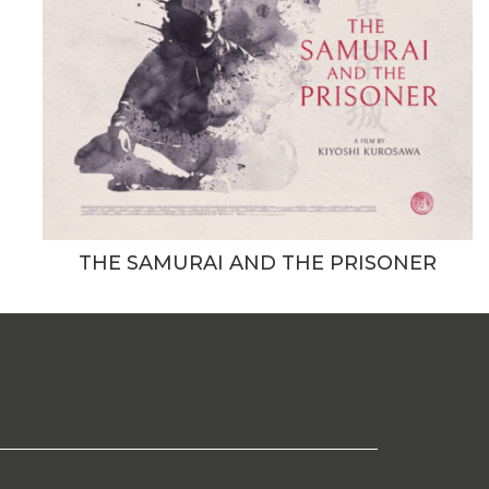
THE SAMURAI AND THE PRISONER