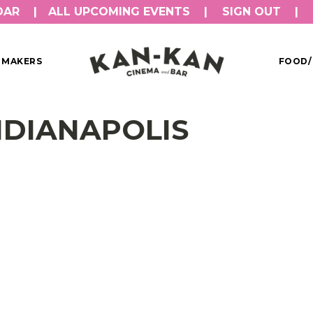
DAR
ALL UPCOMING EVENTS
SIGN OUT
MMAKERS
FOOD/
INDIANAPOLIS