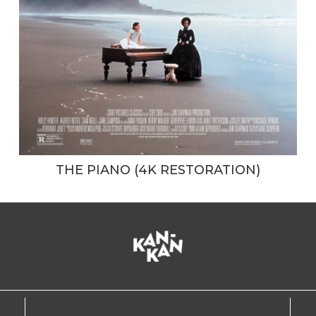
THE PIANO (4K RESTORATION)