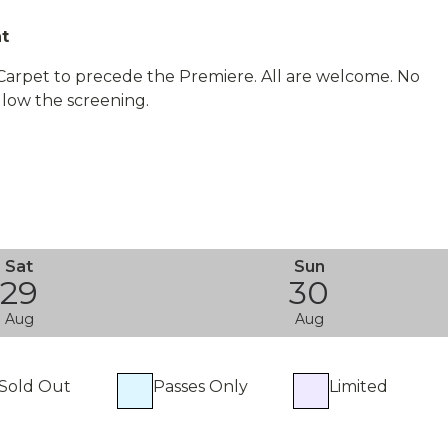
nt
 Carpet to precede the Premiere. All are welcome. No
llow the screening.
Sat
Sun
29
30
Aug
Aug
Sold Out
Passes Only
Limited