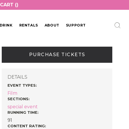
CART (
)
DRINK
RENTALS
ABOUT
SUPPORT
PURCHASE TICKETS
DETAILS
EVENT TYPES
:
Film
SECTIONS
:
special event
RUNNING TIME:
91
CONTENT RATING: