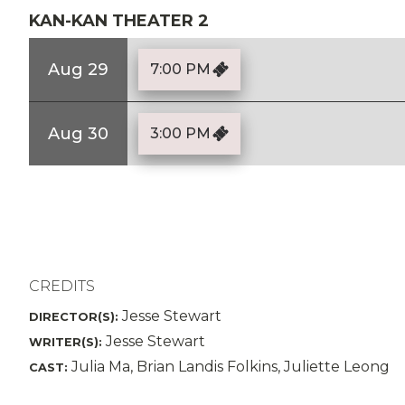
KAN-KAN THEATER 2
Aug 29
7:00 PM
Aug 30
3:00 PM
CREDITS
Jesse Stewart
DIRECTOR(S):
Jesse Stewart
WRITER(S):
Julia Ma, Brian Landis Folkins, Juliette Leong
CAST: