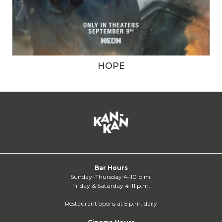
HOPE
Bar Hours
Sunday–Thursday 4–10 p.m.
Friday & Saturday 4-11 p.m.
Restaurant opens at 5 p.m. daily