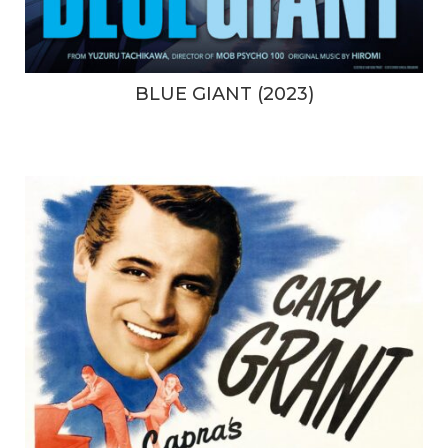
BLUE GIANT (2023)