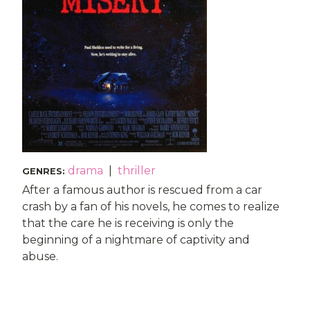
drama
|
thriller
GENRES
:
After a famous author is rescued from a car
crash by a fan of his novels, he comes to realize
that the care he is receiving is only the
beginning of a nightmare of captivity and
abuse.