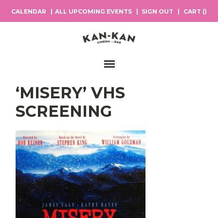
CALENDAR
ALL UPCOMING EVENTS
SIGN OUT
CART (
)
Main Navigation
‘MISERY’ VHS
SCREENING