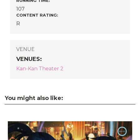
RUNNING TIME:
107
CONTENT RATING:
R
VENUE
VENUES
:
Kan-Kan Theater 2
You might also like: