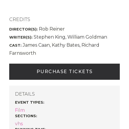
CREDITS
Rob Reiner
DIRECTOR(S):
Stephen King, William Goldman
WRITER(S):
James Caan, Kathy Bates, Richard
CAST:
Farnsworth
PURCHASE TICKETS
DETAILS
EVENT TYPES
:
Film
SECTIONS
:
vhs