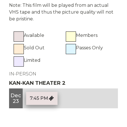
Note: This film will be played from an actual
VHS tape and thus the picture quality will not
be pristine.
Available
Members
Sold Out
Passes Only
Limited
IN-PERSON
KAN-KAN THEATER 2
Dec
7:45 PM
23