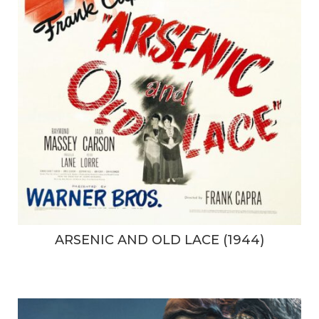
ARSENIC AND OLD LACE (1944)