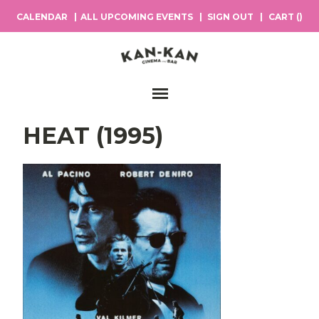
CALENDAR
ALL UPCOMING EVENTS
SIGN OUT
CART (
)
Main Navigation
HEAT (1995)