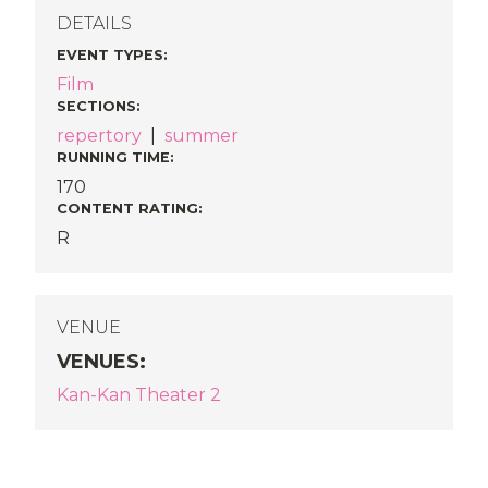
DETAILS
EVENT TYPES
:
Film
SECTIONS
:
repertory
|
summer
RUNNING TIME:
170
CONTENT RATING:
R
VENUE
VENUES
:
Kan-Kan Theater 2