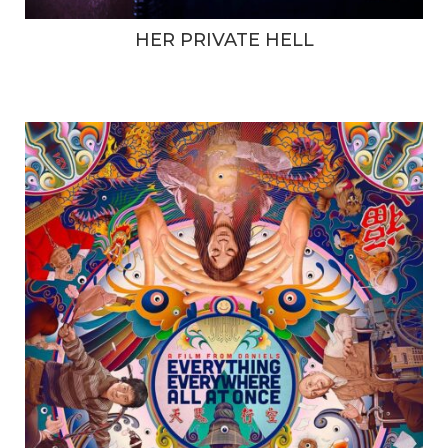
HER PRIVATE HELL