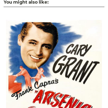
You might also like: