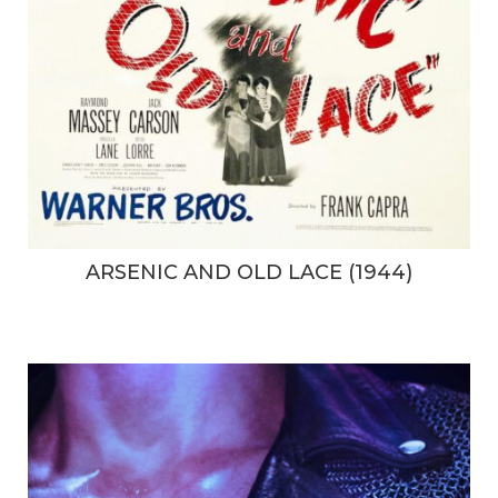
ARSENIC AND OLD LACE (1944)