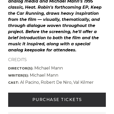
analog media and Michael Mann's 1995
classic, Heat. Robin's forthcoming EP, Keep
the Car Running, draws heavy inspiration
from the film — visually, thematically, and
through dialogue woven throughout the
project. Before the screening, he'll offer a
brief introduction to both the film and the
music it inspired, along with a special
analog keepsake for attendees.
CREDITS
Michael Mann
DIRECTOR(S):
Michael Mann
WRITER(S):
Al Pacino, Robert De Niro, Val Kilmer
CAST:
PURCHASE TICKETS