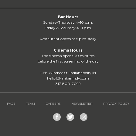
Bar Hours
Sunday–Thursday 4–10 p.m.
Friday & Saturday 4-11 p.m.
Restaurant opens at 5 p.m. daily
Cinema Hours
The cinema opens 30 minutes
before the first screening of the day
1258 Windsor St. Indianapolis, IN
hello@kankanindy.com
317-800-7099
FAQS
TEAM
CAREERS
NEWSLETTER
PRIVACY POLICY