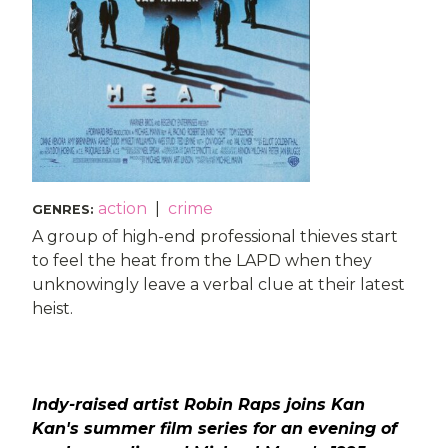
action
|
crime
GENRES
:
A group of high-end professional thieves start
to feel the heat from the LAPD when they
unknowingly leave a verbal clue at their latest
heist.
Indy-raised artist Robin Raps joins Kan
Kan's summer film series for an evening of