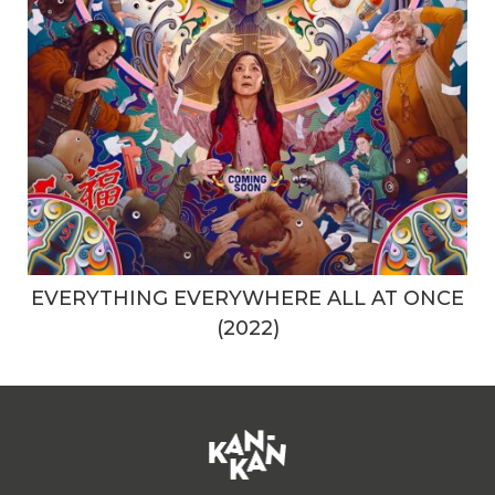
EVERYTHING EVERYWHERE ALL AT ONCE
(2022)