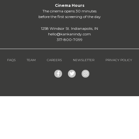
Cinema Hours
The cinema opens 30 minutes
before the first screening of the day
1258 Windsor St. Indianapolis, IN
hello@kankanindy.com
317-800-7099
FAQS
TEAM
CAREERS
NEWSLETTER
PRIVACY POLICY