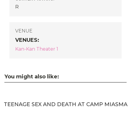
R
VENUE
VENUES
:
Kan-Kan Theater 1
You might also like:
TEENAGE SEX AND DEATH AT CAMP MIASMA