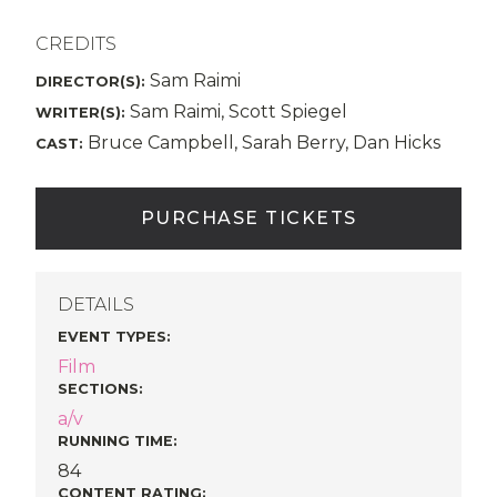
CREDITS
Sam Raimi
DIRECTOR(S):
Sam Raimi, Scott Spiegel
WRITER(S):
Bruce Campbell, Sarah Berry, Dan Hicks
CAST:
PURCHASE TICKETS
DETAILS
EVENT TYPES
:
Film
SECTIONS
:
a/v
RUNNING TIME:
84
CONTENT RATING: