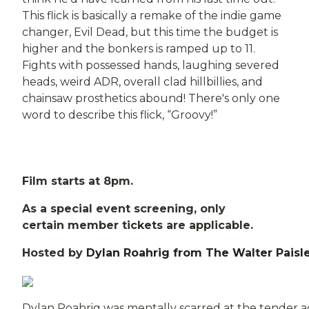
This flick is basically a remake of the indie game
changer, Evil Dead, but this time the budget is
higher and the bonkers is ramped up to 11.
Fights with possessed hands, laughing severed
heads, weird ADR, overall clad hillbillies, and
chainsaw prosthetics abound! There's only one
word to describe this flick, “Groovy!”
Film starts at 8pm.
As a special event screening, only
certain member tickets are applicable.
Hosted by
Dylan Roahrig from The Walter Paisl
Dylan Roahrig was mentally scarred at the tender a