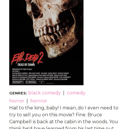
black comedy
|
comedy
GENRES
:
horror
|
horrror
Hail to the king, baby! I mean, do I even need to
try to sell you on this movie? Fine. Bruce
Campbell is back at the cabin in the woods. You
think he'd have learned from his last time out.