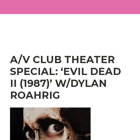
Main Navigation
A/V CLUB THEATER
SPECIAL: ‘EVIL DEAD
II (1987)’ W/DYLAN
ROAHRIG