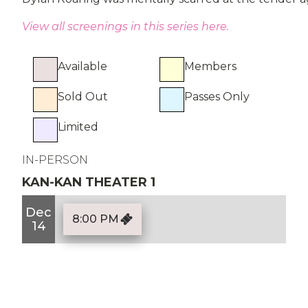
View all screenings in this series here.
Available
Members
Sold Out
Passes Only
Limited
IN-PERSON
KAN-KAN THEATER 1
Dec
8:00 PM
14