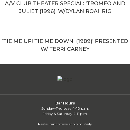
A/V CLUB THEATER SPECIAL: ‘TROMEO AND
JULIET (1996)’ W/DYLAN ROAHRIG
‘TIE ME UP! TIE ME DOWN! (1989)’ PRESENTED
W/ TERRI CARNEY
Bar Hours
Sunday–Thursday 4–10 p.m.
Friday & Saturday 4-11 p.m.
Restaurant opens at 5 p.m. daily