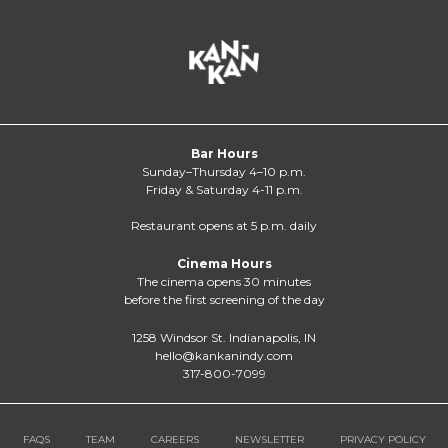
Bar Hours
Sunday–Thursday 4–10 p.m.
Friday & Saturday 4-11 p.m.
Restaurant opens at 5 p.m. daily
Cinema Hours
The cinema opens 30 minutes
before the first screening of the day
1258 Windsor St. Indianapolis, IN
hello@kankanindy.com
317-800-7099
FAQS
TEAM
CAREERS
NEWSLETTER
PRIVACY POLICY