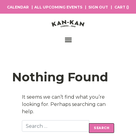
CALENDAR
ALL UPCOMING EVENTS
SIGN OUT
CART (
)
Main Navigation
Nothing Found
It seems we can’t find what you’re
looking for. Perhaps searching can
help.
Search