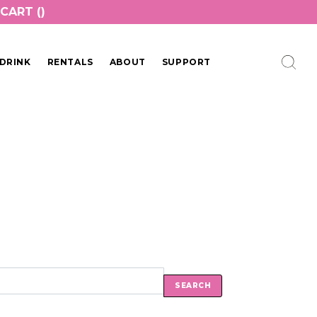
CART (
)
DRINK
RENTALS
ABOUT
SUPPORT