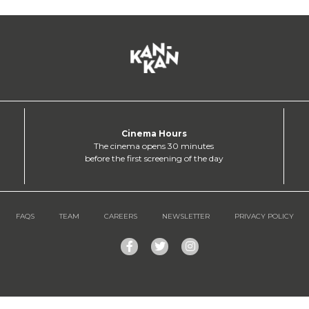
Cinema Hours
The cinema opens 30 minutes
before the first screening of the day
FAQS
TEAM
CAREERS
NEWSLETTER
PRIVACY POLICY