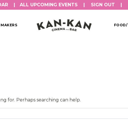
DAR
ALL UPCOMING EVENTS
SIGN OUT
MMAKERS
FOOD/
ing for. Perhaps searching can help.