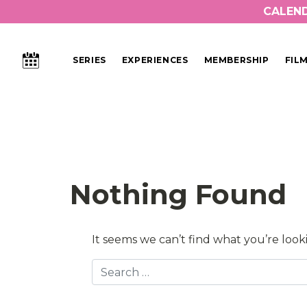
CALEN
CALENDAR
SERIES
EXPERIENCES
MEMBERSHIP
FIL
Main Navigation
Nothing Found
It seems we can’t find what you’re look
Search