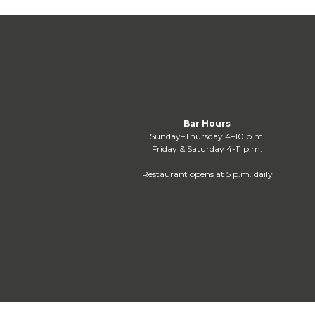
Bar Hours
Sunday–Thursday 4–10 p.m.
Friday & Saturday 4-11 p.m.
Restaurant opens at 5 p.m. daily