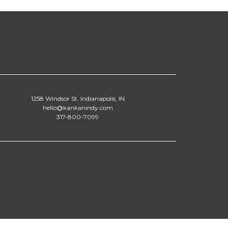
1258 Windsor St. Indianapolis, IN
hello@kankanindy.com
317-800-7099