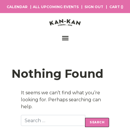
CALENDAR
ALL UPCOMING EVENTS
SIGN OUT
CART (
)
Main Navigation
Nothing Found
It seems we can’t find what you’re
looking for. Perhaps searching can
help.
Search