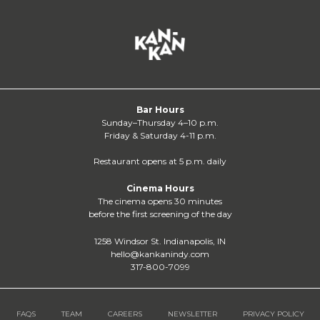
Bar Hours
Sunday–Thursday 4–10 p.m.
Friday & Saturday 4-11 p.m.
Restaurant opens at 5 p.m. daily
Cinema Hours
The cinema opens 30 minutes
before the first screening of the day
1258 Windsor St. Indianapolis, IN
hello@kankanindy.com
317-800-7099
FAQS
TEAM
CAREERS
NEWSLETTER
PRIVACY POLICY