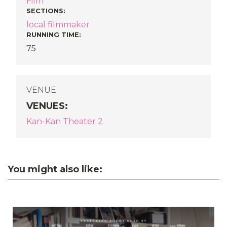
Film
SECTIONS
:
local filmmaker
RUNNING TIME:
75
VENUE
VENUES
:
Kan-Kan Theater 2
You might also like: