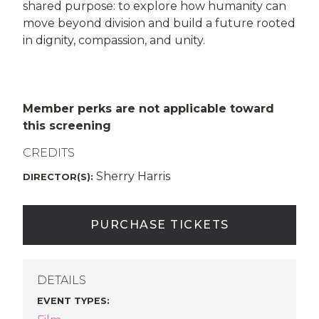
shared purpose: to explore how humanity can
move beyond division and build a future rooted
in dignity, compassion, and unity.
Member perks are not applicable toward
this screening
CREDITS
Sherry Harris
DIRECTOR(S):
PURCHASE TICKETS
DETAILS
EVENT TYPES
: