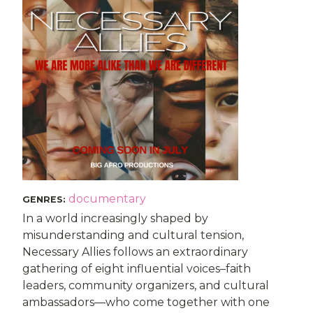
documentary
GENRES
:
In a world increasingly shaped by
misunderstanding and cultural tension,
Necessary Allies follows an extraordinary
gathering of eight influential voices–faith
leaders, community organizers, and cultural
ambassadors—who come together with one