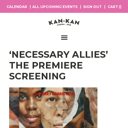
CALENDAR
ALL UPCOMING EVENTS
SIGN OUT
CART (
)
Main Navigation
‘NECESSARY ALLIES’
THE PREMIERE
SCREENING