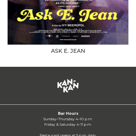
ASK E. JEAN
Bar Hours
Sunday–Thursday 4–10 p.m.
Friday & Saturday 4-11 p.m.
Restaurant opens at 5 p.m. daily