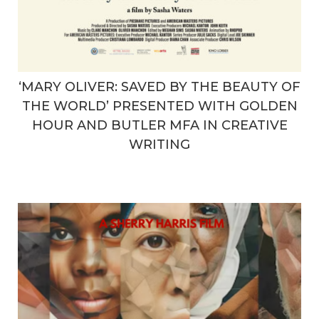
‘MARY OLIVER: SAVED BY THE BEAUTY OF
THE WORLD’ PRESENTED WITH GOLDEN
HOUR AND BUTLER MFA IN CREATIVE
WRITING