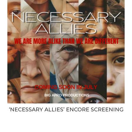
‘NECESSARY ALLIES’ ENCORE SCREENING