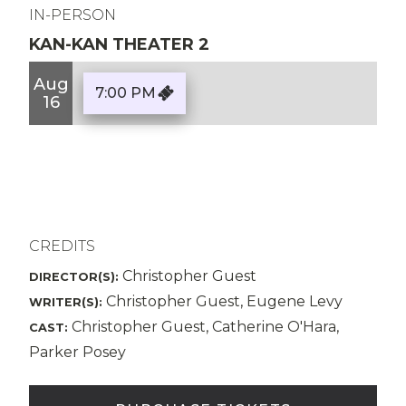
IN-PERSON
KAN-KAN THEATER 2
Aug
7:00 PM
16
CREDITS
Christopher Guest
DIRECTOR(S):
Christopher Guest, Eugene Levy
WRITER(S):
Christopher Guest, Catherine O'Hara,
CAST:
Parker Posey