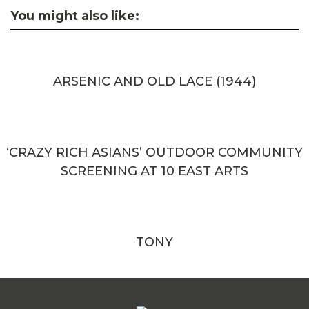
You might also like:
ARSENIC AND OLD LACE (1944)
‘CRAZY RICH ASIANS’ OUTDOOR COMMUNITY
SCREENING AT 10 EAST ARTS
TONY