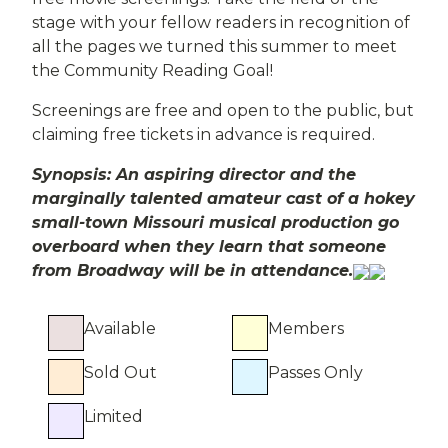
stage with your fellow readers in recognition of
all the pages we turned this summer to meet
the Community Reading Goal!
Screenings are free and open to the public, but
claiming free tickets in advance is required.
Synopsis: An aspiring director and the
marginally talented amateur cast of a hokey
small-town Missouri musical production go
overboard when they learn that someone
from Broadway will be in attendance.
Available
Members
Sold Out
Passes Only
Limited