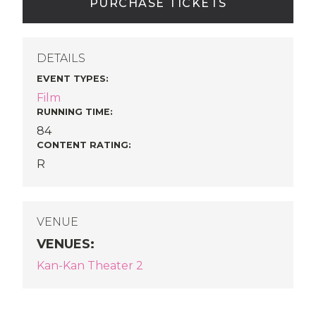
PURCHASE TICKETS
DETAILS
EVENT TYPES
:
Film
RUNNING TIME:
84
CONTENT RATING:
R
VENUE
VENUES
:
Kan-Kan Theater 2