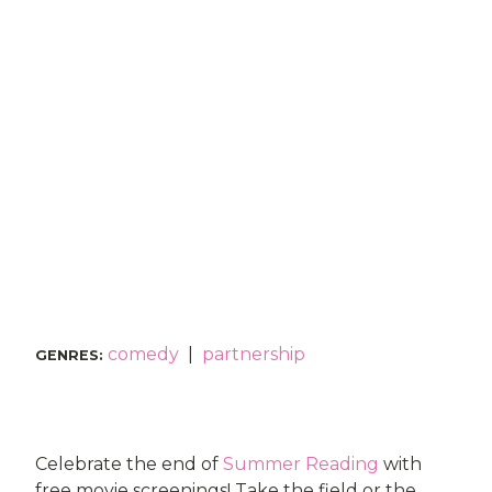
comedy
|
partnership
GENRES
:
Celebrate the end of
Summer Reading
with
free movie screenings! Take the field or the