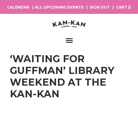
CALENDAR
ALL UPCOMING EVENTS
SIGN OUT
CART (
)
Main Navigation
‘WAITING FOR
GUFFMAN’ LIBRARY
WEEKEND AT THE
KAN-KAN