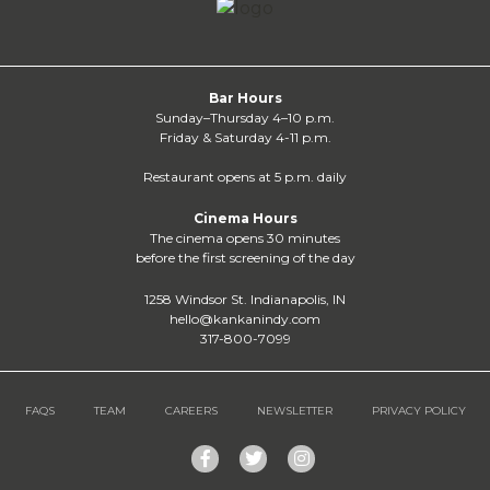
Bar Hours
Sunday–Thursday 4–10 p.m.
Friday & Saturday 4-11 p.m.
Restaurant opens at 5 p.m. daily
Cinema Hours
The cinema opens 30 minutes
before the first screening of the day
1258 Windsor St. Indianapolis, IN
hello@kankanindy.com
317-800-7099
FAQS
TEAM
CAREERS
NEWSLETTER
PRIVACY POLICY