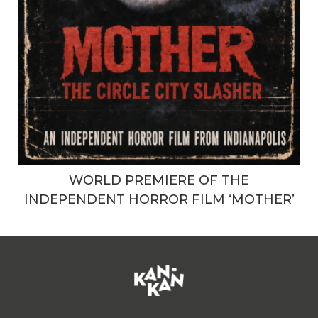
WORLD PREMIERE OF THE
INDEPENDENT HORROR FILM ‘MOTHER’