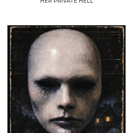
HER PRIVATE HELL