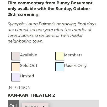
Film commentary from Bunny Beaumont
only available with the Sunday, October
25th screening.
Synopsis: Laura Palmer's harrowing final days
are chronicled one year after the murder of
Teresa Banks, a resident of Twin Peaks'
neighboring town.
Available
Members
Sold Out
Passes Only
Limited
IN-PERSON
KAN-KAN THEATER 2
Oct