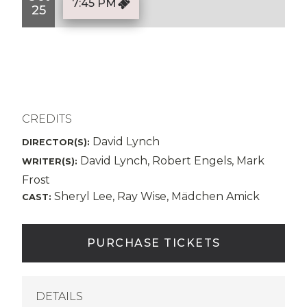
7:45 PM
25
CREDITS
David Lynch
DIRECTOR(S):
David Lynch, Robert Engels, Mark
WRITER(S):
Frost
Sheryl Lee, Ray Wise, Mädchen Amick
CAST:
PURCHASE TICKETS
DETAILS