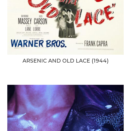
ARSENIC AND OLD LACE (1944)