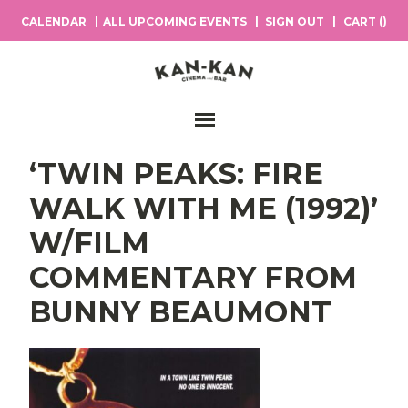
CALENDAR
ALL UPCOMING EVENTS
SIGN OUT
CART (
)
Main Navigation
‘TWIN PEAKS: FIRE
WALK WITH ME (1992)’
W/FILM
COMMENTARY FROM
BUNNY BEAUMONT