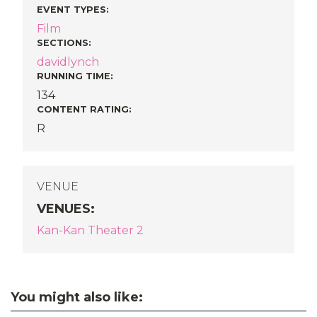
EVENT TYPES
:
Film
SECTIONS
:
davidlynch
RUNNING TIME:
134
CONTENT RATING:
R
VENUE
VENUES
:
Kan-Kan Theater 2
You might also like: