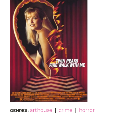
arthouse
|
crime
|
horror
GENRES
: