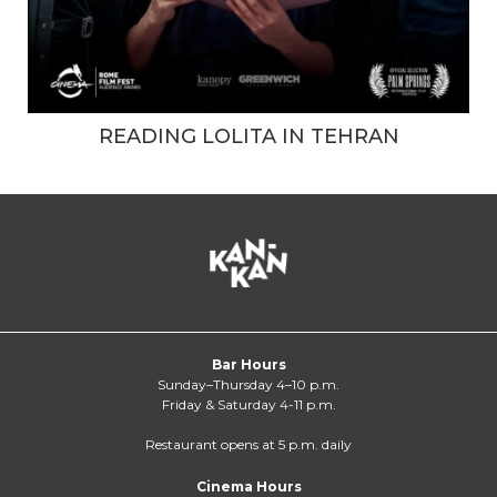
READING LOLITA IN TEHRAN
Bar Hours
Sunday–Thursday 4–10 p.m.
Friday & Saturday 4-11 p.m.
Restaurant opens at 5 p.m. daily
Cinema Hours