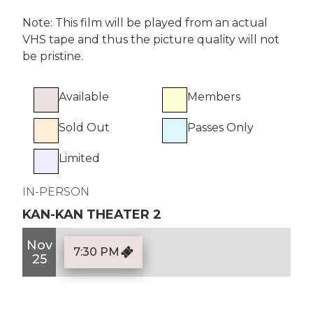
Note: This film will be played from an actual
VHS tape and thus the picture quality will not
be pristine.
Available
Members
Sold Out
Passes Only
Limited
IN-PERSON
KAN-KAN THEATER 2
Nov
7:30 PM
25