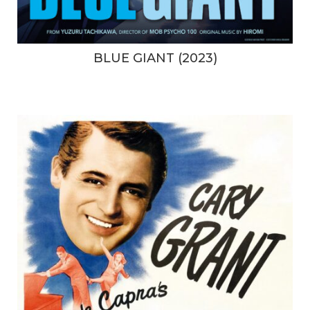
BLUE GIANT (2023)