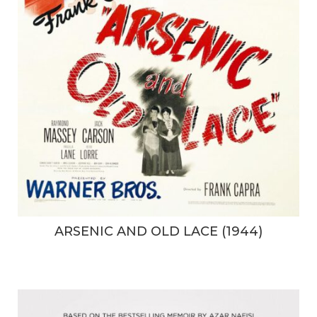
ARSENIC AND OLD LACE (1944)