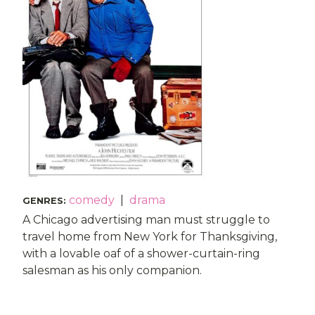
comedy
|
drama
GENRES
:
A Chicago advertising man must struggle to
travel home from New York for Thanksgiving,
with a lovable oaf of a shower-curtain-ring
salesman as his only companion.