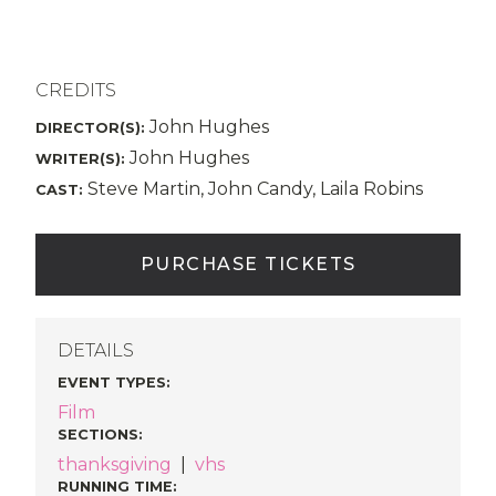
CREDITS
John Hughes
DIRECTOR(S):
John Hughes
WRITER(S):
Steve Martin, John Candy, Laila Robins
CAST:
PURCHASE TICKETS
DETAILS
EVENT TYPES
:
Film
SECTIONS
:
thanksgiving
|
vhs
RUNNING TIME: