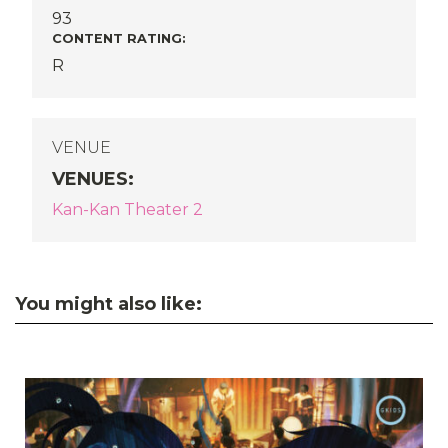
93
CONTENT RATING:
R
VENUE
VENUES
:
Kan-Kan Theater 2
You might also like: