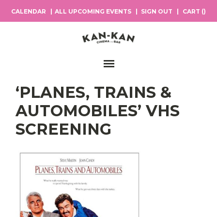
CALENDAR
ALL UPCOMING EVENTS
SIGN OUT
CART (
)
Main Navigation
‘PLANES, TRAINS &
AUTOMOBILES’ VHS
SCREENING